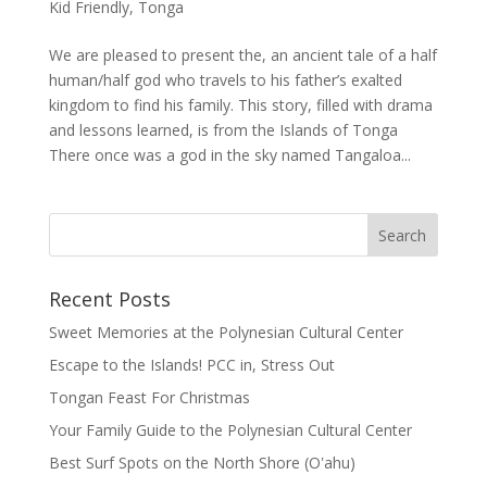
Kid Friendly
,
Tonga
We are pleased to present the, an ancient tale of a half
human/half god who travels to his father’s exalted
kingdom to find his family. This story, filled with drama
and lessons learned, is from the Islands of Tonga
There once was a god in the sky named Tangaloa...
Recent Posts
Sweet Memories at the Polynesian Cultural Center
Escape to the Islands! PCC in, Stress Out
Tongan Feast For Christmas
Your Family Guide to the Polynesian Cultural Center
Best Surf Spots on the North Shore (Oʽahu)