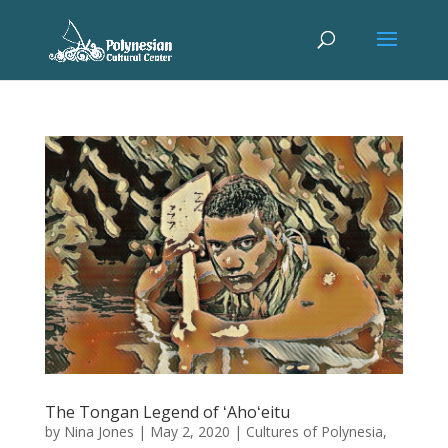
The Tongan Legend of ʻAhoʻeitu
by
Nina Jones
|
May 2, 2020
|
Cultures of Polynesia
,