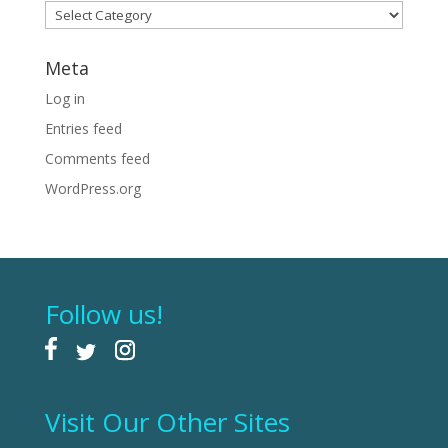
Categories
Meta
Log in
Entries feed
Comments feed
WordPress.org
Follow us!
Visit Our Other Sites