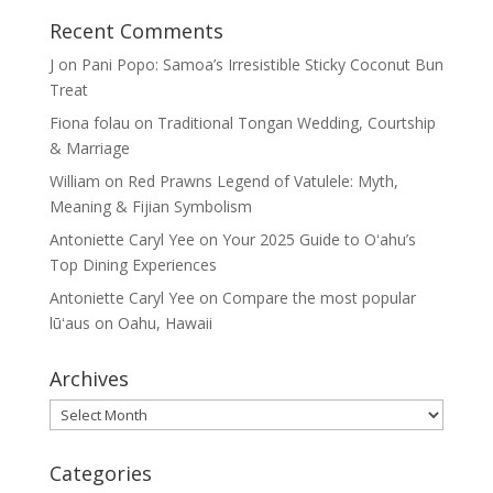
Recent Comments
J
on
Pani Popo: Samoa’s Irresistible Sticky Coconut Bun
Treat
Fiona folau
on
Traditional Tongan Wedding, Courtship
& Marriage
William
on
Red Prawns Legend of Vatulele: Myth,
Meaning & Fijian Symbolism
Antoniette Caryl Yee
on
Your 2025 Guide to Oʻahu’s
Top Dining Experiences
Antoniette Caryl Yee
on
Compare the most popular
lūʻaus on Oahu, Hawaii
Archives
Archives
Categories