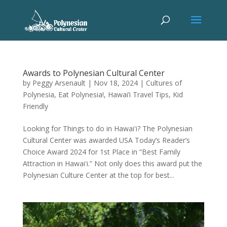
Awards to Polynesian Cultural Center
by
Peggy Arsenault
|
Nov 18, 2024
|
Cultures of
Polynesia
,
Eat Polynesia!
,
Hawai’i Travel Tips
,
Kid
Friendly
Looking for Things to do in Hawaiʻi? The Polynesian
Cultural Center was awarded USA Today’s Reader’s
Choice Award 2024 for 1st Place in “Best Family
Attraction in Hawaiʻi.” Not only does this award put the
Polynesian Culture Center at the top for best...