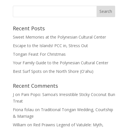
Recent Posts
Sweet Memories at the Polynesian Cultural Center
Escape to the Islands! PCC in, Stress Out
Tongan Feast For Christmas
Your Family Guide to the Polynesian Cultural Center
Best Surf Spots on the North Shore (Oʽahu)
Recent Comments
J
on
Pani Popo: Samoa’s Irresistible Sticky Coconut Bun
Treat
Fiona folau
on
Traditional Tongan Wedding, Courtship
& Marriage
William
on
Red Prawns Legend of Vatulele: Myth,