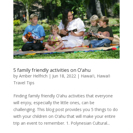
5 family friendly activities on O‘ahu
by
Amber Helfrich
|
Jun 18, 2022
|
Hawai'i
,
Hawai’i
Travel Tips
Finding family friendly O‘ahu activities that everyone
will enjoy, especially the little ones, can be
challenging. This blog post provides you 5 things to do
with your children on O‘ahu that will make your entire
trip an event to remember. 1. Polynesian Cultural...