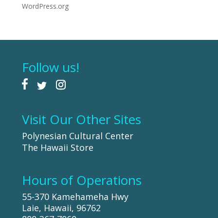
WordPress.org
Follow us!
Visit Our Other Sites
Polynesian Cultural Center
The Hawaii Store
Hours of Operations
55-370 Kamehameha Hwy
Laie, Hawaii, 96762