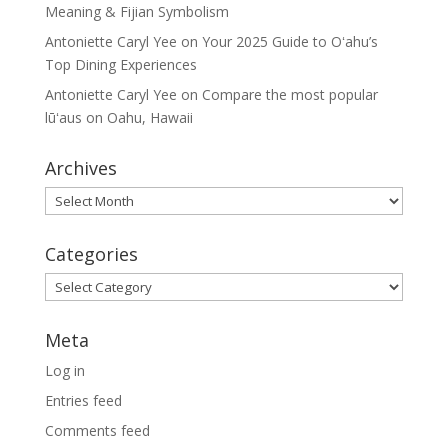
Meaning & Fijian Symbolism
Antoniette Caryl Yee
on
Your 2025 Guide to Oʻahu’s
Top Dining Experiences
Antoniette Caryl Yee
on
Compare the most popular
lūʻaus on Oahu, Hawaii
Archives
Archives
Categories
Categories
Meta
Log in
Entries feed
Comments feed