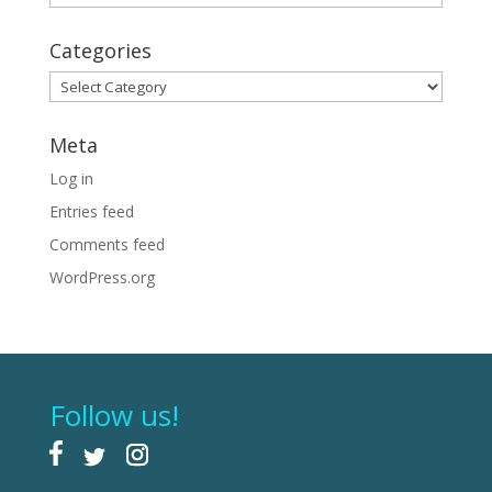
Categories
Categories
Meta
Log in
Entries feed
Comments feed
WordPress.org
Follow us!