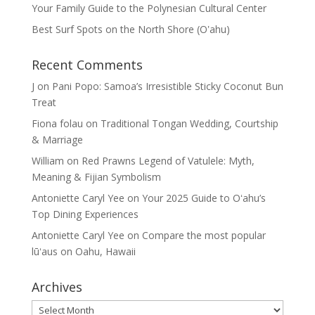
Your Family Guide to the Polynesian Cultural Center
Best Surf Spots on the North Shore (Oʽahu)
Recent Comments
J
on
Pani Popo: Samoa’s Irresistible Sticky Coconut Bun
Treat
Fiona folau
on
Traditional Tongan Wedding, Courtship
& Marriage
William
on
Red Prawns Legend of Vatulele: Myth,
Meaning & Fijian Symbolism
Antoniette Caryl Yee
on
Your 2025 Guide to Oʻahu’s
Top Dining Experiences
Antoniette Caryl Yee
on
Compare the most popular
lūʻaus on Oahu, Hawaii
Archives
Archives