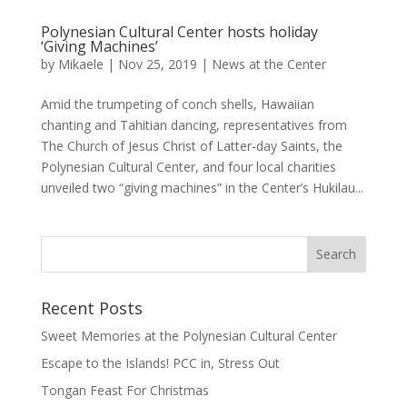
Polynesian Cultural Center hosts holiday
‘Giving Machines’
by
Mikaele
|
Nov 25, 2019
|
News at the Center
Amid the trumpeting of conch shells, Hawaiian
chanting and Tahitian dancing, representatives from
The Church of Jesus Christ of Latter-day Saints, the
Polynesian Cultural Center, and four local charities
unveiled two “giving machines” in the Center’s Hukilau...
Recent Posts
Sweet Memories at the Polynesian Cultural Center
Escape to the Islands! PCC in, Stress Out
Tongan Feast For Christmas