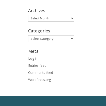
Archives
Archives
Categories
Categories
Meta
Log in
Entries feed
Comments feed
WordPress.org