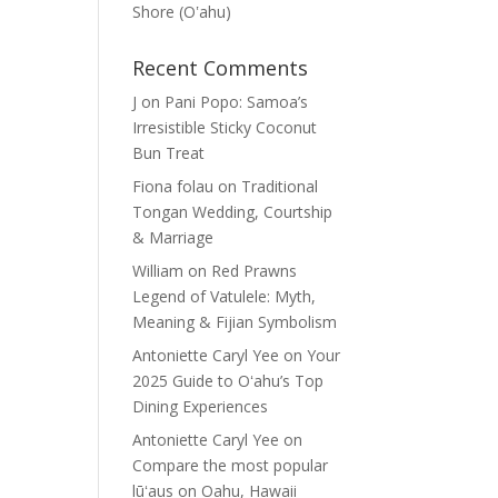
Shore (Oʽahu)
Recent Comments
J
on
Pani Popo: Samoa’s
Irresistible Sticky Coconut
Bun Treat
Fiona folau
on
Traditional
Tongan Wedding, Courtship
& Marriage
William
on
Red Prawns
Legend of Vatulele: Myth,
Meaning & Fijian Symbolism
Antoniette Caryl Yee
on
Your
2025 Guide to Oʻahu’s Top
Dining Experiences
Antoniette Caryl Yee
on
Compare the most popular
lūʻaus on Oahu, Hawaii