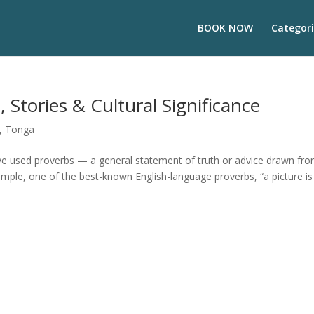
BOOK NOW
Categori
Stories & Cultural Significance
,
Tonga
ave used proverbs — a general statement of truth or advice drawn fr
ample, one of the best-known English-language proverbs, “a picture is