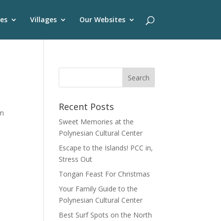
es
Villages
Our Websites
Recent Posts
om
Sweet Memories at the
Polynesian Cultural Center
Escape to the Islands! PCC in,
Stress Out
Tongan Feast For Christmas
Your Family Guide to the
Polynesian Cultural Center
Best Surf Spots on the North