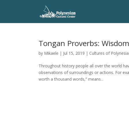
Tongan Proverbs: Wisdom, 
by
Mikaele
|
Jul 15, 2019
|
Cultures of Polynesia
Throughout history people all over the world h
observations of surroundings or actions. For ex
worth a thousand words,” means...