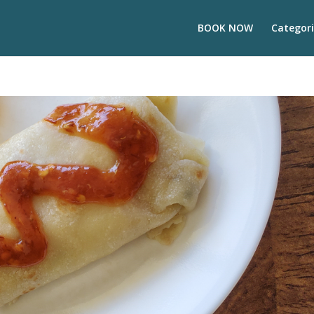
BOOK NOW
Categori