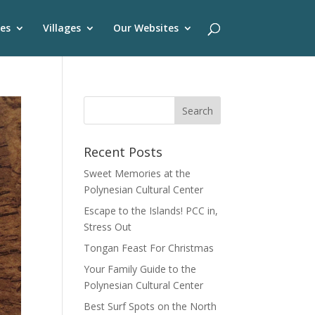
es
Villages
Our Websites
Recent Posts
Sweet Memories at the
Polynesian Cultural Center
Escape to the Islands! PCC in,
Stress Out
Tongan Feast For Christmas
Your Family Guide to the
Polynesian Cultural Center
Best Surf Spots on the North