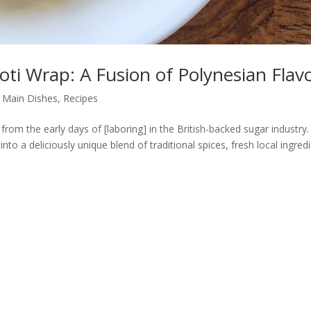
Roti Wrap: A Fusion of Polynesian Flav
,
Main Dishes
,
Recipes
 from the early days of [laboring] in the British-backed sugar industry.
nto a deliciously unique blend of traditional spices, fresh local ingred