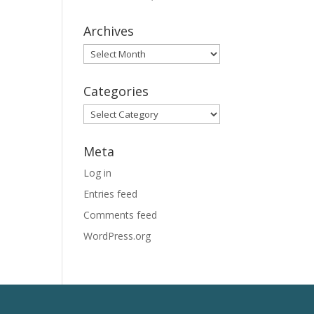
Archives
Archives
Categories
Categories
Meta
Log in
Entries feed
Comments feed
WordPress.org