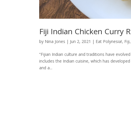
Fiji Indian Chicken Curry 
by
Nina Jones
|
Jun 2, 2021
|
Eat Polynesia!
,
Fiji
“Fijian Indian culture and traditions have evolved
includes the Indian cuisine, which has developed i
and a...