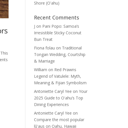
Shore (Oʽahu)
Recent Comments
J
on
Pani Popo: Samoa’s
ors
Irresistible Sticky Coconut
Bun Treat
Fiona folau
on
Traditional
 This
Tongan Wedding, Courtship
ients
& Marriage
William
on
Red Prawns
Legend of Vatulele: Myth,
Meaning & Fijian Symbolism
Antoniette Caryl Yee
on
Your
2025 Guide to Oʻahu’s Top
Dining Experiences
Antoniette Caryl Yee
on
Compare the most popular
lūʻaus on Oahu, Hawaii