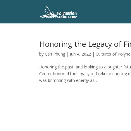
Honoring the Legacy of Fi
by
Cari Phung
|
Jun 4, 2022
|
Cultures of Polyne
Honoring the past, and looking to a brighter fut
Center honored the legacy of fireknife dancing 
was brimming with energy as...