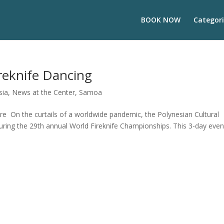
BOOK NOW
Categori
reknife Dancing
sia
,
News at the Center
,
Samoa
ure On the curtails of a worldwide pandemic, the Polynesian Cultural
during the 29th annual World Fireknife Championships. This 3-day even