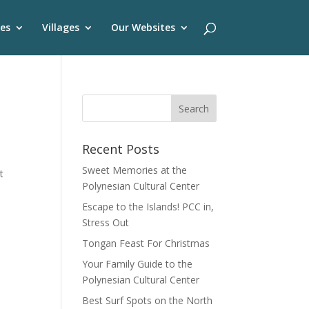
es
Villages
Our Websites
Recent Posts
Sweet Memories at the
t
Polynesian Cultural Center
Escape to the Islands! PCC in,
Stress Out
Tongan Feast For Christmas
Your Family Guide to the
Polynesian Cultural Center
Best Surf Spots on the North