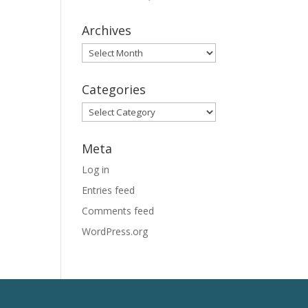
Archives
Archives
Categories
Categories
Meta
Log in
Entries feed
Comments feed
WordPress.org