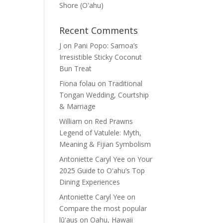
Shore (Oʽahu)
Recent Comments
J
on
Pani Popo: Samoa’s
Irresistible Sticky Coconut
Bun Treat
Fiona folau
on
Traditional
Tongan Wedding, Courtship
& Marriage
William
on
Red Prawns
Legend of Vatulele: Myth,
Meaning & Fijian Symbolism
Antoniette Caryl Yee
on
Your
2025 Guide to Oʻahu’s Top
Dining Experiences
Antoniette Caryl Yee
on
Compare the most popular
lūʻaus on Oahu, Hawaii