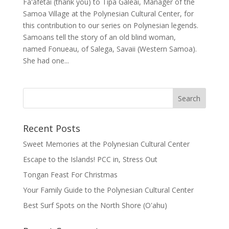
Faʻafetai (thank you) to Tipa Galeai, Manager of the
Samoa Village at the Polynesian Cultural Center, for
this contribution to our series on Polynesian legends.
Samoans tell the story of an old blind woman,
named Fonueau, of Salega, Savaii (Western Samoa).
She had one...
Recent Posts
Sweet Memories at the Polynesian Cultural Center
Escape to the Islands! PCC in, Stress Out
Tongan Feast For Christmas
Your Family Guide to the Polynesian Cultural Center
Best Surf Spots on the North Shore (Oʽahu)