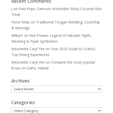
Recent Comments
J
on
Pani Popo: Samoa’s Irresistible Sticky Coconut Bun
Treat
Fiona folau
on
Traditional Tongan Wedding, Courtship
& Marriage
William
on
Red Prawns Legend of Vatulele: Myth,
Meaning & Fijian Symbolism
Antoniette Caryl Yee
on
Your 2025 Guide to Oʻahu’s
Top Dining Experiences
Antoniette Caryl Yee
on
Compare the most popular
lūʻaus on Oahu, Hawaii
Archives
Archives
Categories
Categories