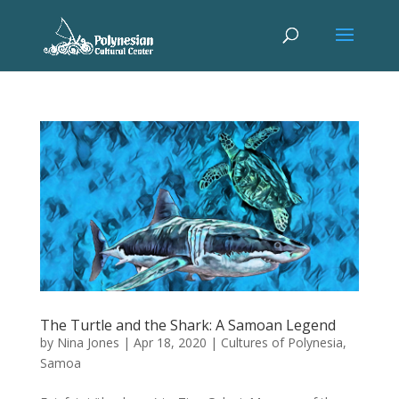
The Turtle and the Shark: A Samoan Legend
by
Nina Jones
|
Apr 18, 2020
|
Cultures of Polynesia
,
Samoa