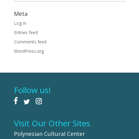
Meta
Log in
Entries feed
Comments feed
WordPress.org
Follow us!
Visit Our Other Sites
Polynesian Cultural Center