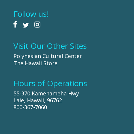
Follow us!
Visit Our Other Sites
Polynesian Cultural Center
The Hawaii Store
Hours of Operations
55-370 Kamehameha Hwy
Laie, Hawaii, 96762
800-367-7060