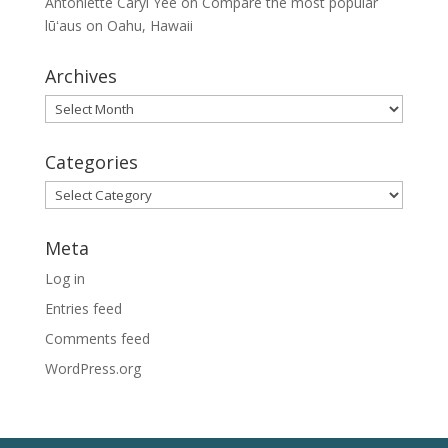
Antoniette Caryl Yee
on
Compare the most popular
lūʻaus on Oahu, Hawaii
Archives
Archives
Categories
Categories
Meta
Log in
Entries feed
Comments feed
WordPress.org