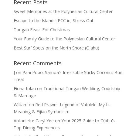
Recent Posts
Sweet Memories at the Polynesian Cultural Center
Escape to the Islands! PCC in, Stress Out
Tongan Feast For Christmas
Your Family Guide to the Polynesian Cultural Center
Best Surf Spots on the North Shore (Oʽahu)
Recent Comments
J
on
Pani Popo: Samoa’s Irresistible Sticky Coconut Bun
Treat
Fiona folau
on
Traditional Tongan Wedding, Courtship
& Marriage
William
on
Red Prawns Legend of Vatulele: Myth,
Meaning & Fijian Symbolism
Antoniette Caryl Yee
on
Your 2025 Guide to Oʻahu’s
Top Dining Experiences