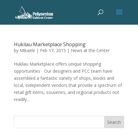
Hukilau Marketplace Shopping
by
Mikaele
|
Feb 17, 2015
|
News at the Center
Hukilau Marketplace offers unique shopping
opportunities Our designers and PCC team have
assembled a fantastic variety of shops, kiosks and
local, independent vendors that provide a spectrum of
retail gift items, souvenirs, and regional products not
readily...