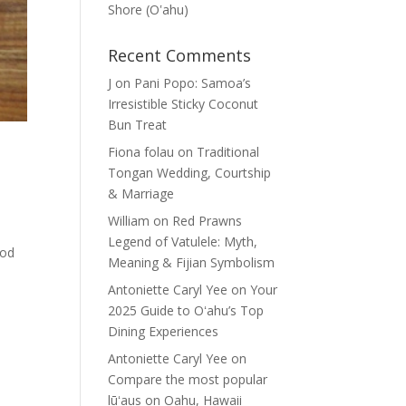
Shore (Oʽahu)
Recent Comments
J
on
Pani Popo: Samoa’s
Irresistible Sticky Coconut
Bun Treat
Fiona folau
on
Traditional
Tongan Wedding, Courtship
& Marriage
William
on
Red Prawns
Legend of Vatulele: Myth,
ood
Meaning & Fijian Symbolism
Antoniette Caryl Yee
on
Your
2025 Guide to Oʻahu’s Top
Dining Experiences
Antoniette Caryl Yee
on
Compare the most popular
lūʻaus on Oahu, Hawaii