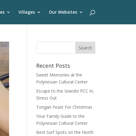
es
Villages
Our Websites
Recent Posts
Sweet Memories at the
Polynesian Cultural Center
Escape to the Islands! PCC in,
Stress Out
Tongan Feast For Christmas
Your Family Guide to the
Polynesian Cultural Center
Best Surf Spots on the North