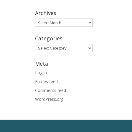
Archives
Archives
Categories
Categories
Meta
Log in
Entries feed
Comments feed
WordPress.org