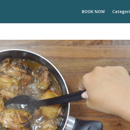
BOOK NOW
Categori