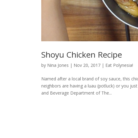
Shoyu Chicken Recipe
by
Nina Jones
|
Nov 20, 2017
|
Eat Polynesia!
Named after a local brand of soy sauce, this chic
neighbors are having a luau (potluck) or you jus
and Beverage Department of The...