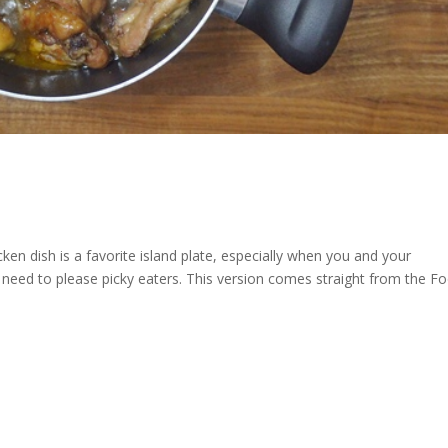
ken dish is a favorite island plate, especially when you and your
t need to please picky eaters. This version comes straight from the F