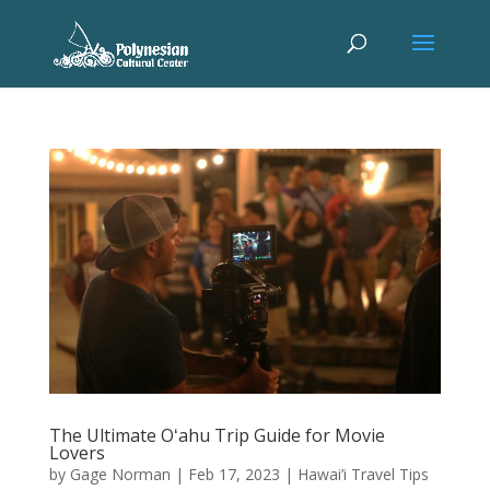
The Ultimate Oʻahu Trip Guide for Movie
Lovers
by
Gage Norman
|
Feb 17, 2023
|
Hawai’i Travel Tips