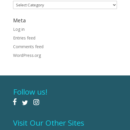
Categories
Meta
Log in
Entries feed
Comments feed
WordPress.org
Follow us!
Visit Our Other Sites