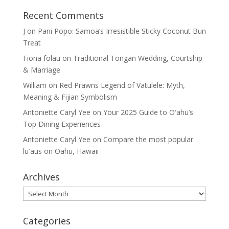
Recent Comments
J
on
Pani Popo: Samoa’s Irresistible Sticky Coconut Bun
Treat
Fiona folau
on
Traditional Tongan Wedding, Courtship
& Marriage
William
on
Red Prawns Legend of Vatulele: Myth,
Meaning & Fijian Symbolism
Antoniette Caryl Yee
on
Your 2025 Guide to Oʻahu’s
Top Dining Experiences
Antoniette Caryl Yee
on
Compare the most popular
lūʻaus on Oahu, Hawaii
Archives
Archives
Categories