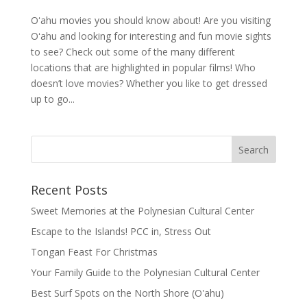
Oʻahu movies you should know about! Are you visiting
Oʻahu and looking for interesting and fun movie sights
to see? Check out some of the many different
locations that are highlighted in popular films! Who
doesn’t love movies? Whether you like to get dressed
up to go...
Recent Posts
Sweet Memories at the Polynesian Cultural Center
Escape to the Islands! PCC in, Stress Out
Tongan Feast For Christmas
Your Family Guide to the Polynesian Cultural Center
Best Surf Spots on the North Shore (Oʽahu)