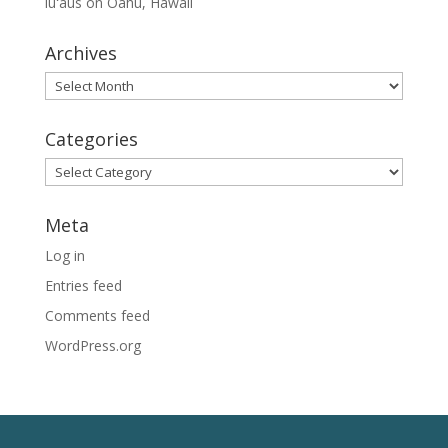
lūʻaus on Oahu, Hawaii
Archives
Archives
Categories
Categories
Meta
Log in
Entries feed
Comments feed
WordPress.org