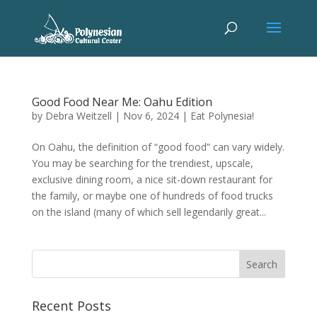
Good Food Near Me: Oahu Edition
by
Debra Weitzell
|
Nov 6, 2024
|
Eat Polynesia!
On Oahu, the definition of “good food” can vary widely.
You may be searching for the trendiest, upscale,
exclusive dining room, a nice sit-down restaurant for
the family, or maybe one of hundreds of food trucks
on the island (many of which sell legendarily great...
Recent Posts