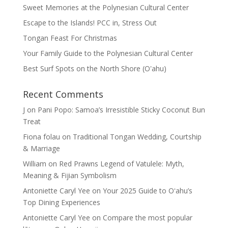
Sweet Memories at the Polynesian Cultural Center
Escape to the Islands! PCC in, Stress Out
Tongan Feast For Christmas
Your Family Guide to the Polynesian Cultural Center
Best Surf Spots on the North Shore (Oʽahu)
Recent Comments
J
on
Pani Popo: Samoa’s Irresistible Sticky Coconut Bun
Treat
Fiona folau
on
Traditional Tongan Wedding, Courtship
& Marriage
William
on
Red Prawns Legend of Vatulele: Myth,
Meaning & Fijian Symbolism
Antoniette Caryl Yee
on
Your 2025 Guide to Oʻahu’s
Top Dining Experiences
Antoniette Caryl Yee
on
Compare the most popular