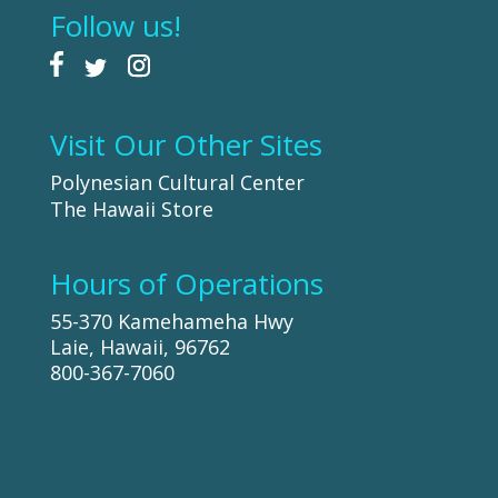
Follow us!
Visit Our Other Sites
Polynesian Cultural Center
The Hawaii Store
Hours of Operations
55-370 Kamehameha Hwy
Laie, Hawaii, 96762
800-367-7060