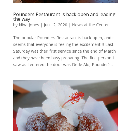
Pounders Restaurant is back open and leading
the way
by
Nina Jones
|
Jun 12, 2020
|
News at the Center
The popular Pounders Restaurant is back open, and it
seems that everyone is feeling the excitement!!!! Last
Saturday was their first service since the end of March
and they have been busy preparing. The first person I
saw as I entered the door was Dede Alo, Pounder’s...