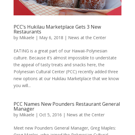
PCC’s Hukilau Marketplace Gets 3 New
Restaurants
by
Mikaele
|
May 6, 2018
|
News at the Center
EATING is a great part of our Hawaii-Polynesian
culture. Because it’s almost impossible to understate
the appeal of tasty treats and snacks here, the
Polynesian Cultural Center (PCC) recently added three
new options at our Hukilau Marketplace that we know
you will...
PCC Names New Pounders Restaurant General
Manager
by
Mikaele
|
Oct 5, 2016
|
News at the Center
Meet new Pounders General Manager, Greg Maples:
Greg Maples, who joined the Polynesian Cultural