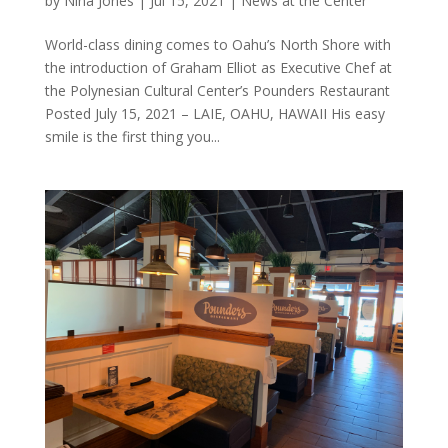
by
Nina Jones
|
Jul 15, 2021
|
News at the Center
World-class dining comes to Oahu’s North Shore with
the introduction of Graham Elliot as Executive Chef at
the Polynesian Cultural Center’s Pounders Restaurant
Posted July 15, 2021 – LAIE, OAHU, HAWAII His easy
smile is the first thing you...