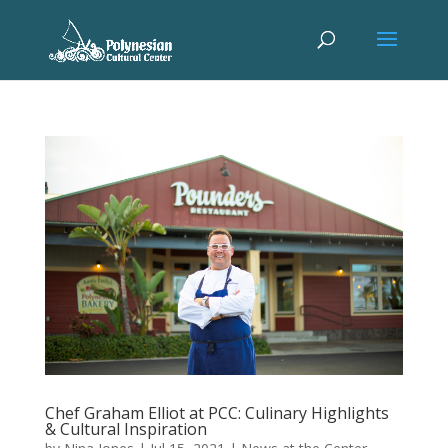
Chef Graham Elliot at PCC: Culinary Highlights
& Cultural Inspiration