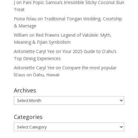
J
on
Pani Popo: Samoa’s Irresistible Sticky Coconut Bun
Treat
Fiona folau
on
Traditional Tongan Wedding, Courtship
& Marriage
William
on
Red Prawns Legend of Vatulele: Myth,
Meaning & Fijian Symbolism
Antoniette Caryl Yee
on
Your 2025 Guide to Oʻahu’s
Top Dining Experiences
Antoniette Caryl Yee
on
Compare the most popular
lūʻaus on Oahu, Hawaii
Archives
Archives
Categories
Categories