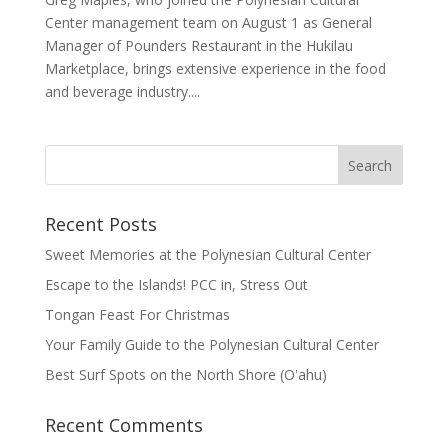
Center management team on August 1 as General
Manager of Pounders Restaurant in the Hukilau
Marketplace, brings extensive experience in the food
and beverage industry....
Recent Posts
Sweet Memories at the Polynesian Cultural Center
Escape to the Islands! PCC in, Stress Out
Tongan Feast For Christmas
Your Family Guide to the Polynesian Cultural Center
Best Surf Spots on the North Shore (Oʽahu)
Recent Comments