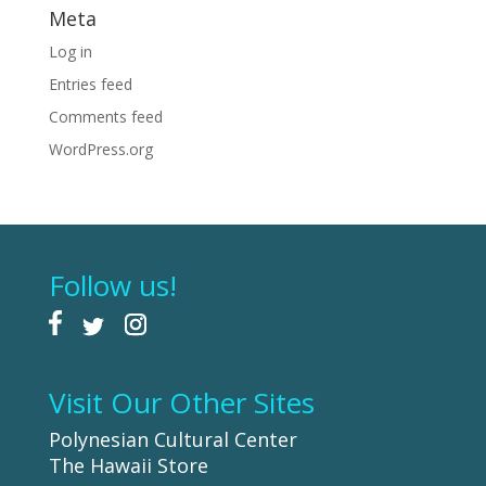
Meta
Log in
Entries feed
Comments feed
WordPress.org
Follow us!
Visit Our Other Sites
Polynesian Cultural Center
The Hawaii Store