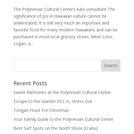
The Polynesian Cultural Center’s kalo consultant The
significance of poi in Hawaiian culture cannot be
understated. It is still very much an important and
favorite food for many modern Hawaiians and can be
purchased in most local grocery stores. Meet Lono
Logan, a...
Recent Posts
Sweet Memories at the Polynesian Cultural Center
Escape to the Islands! PCC in, Stress Out
Tongan Feast For Christmas
Your Family Guide to the Polynesian Cultural Center
Best Surf Spots on the North Shore (Oʽahu)