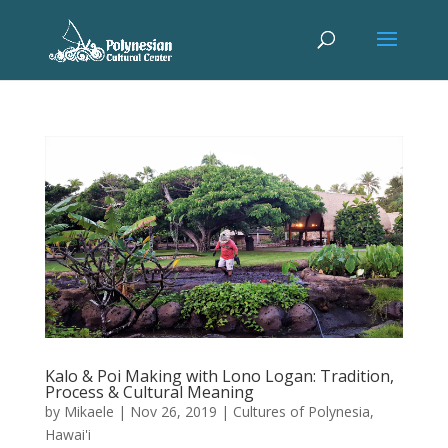
Kalo & Poi Making with Lono Logan: Tradition,
Process & Cultural Meaning
by
Mikaele
|
Nov 26, 2019
|
Cultures of Polynesia
,
Hawai'i