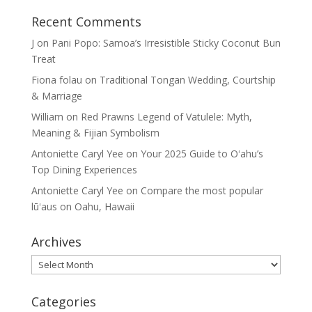
Recent Comments
J
on
Pani Popo: Samoa’s Irresistible Sticky Coconut Bun
Treat
Fiona folau
on
Traditional Tongan Wedding, Courtship
& Marriage
William
on
Red Prawns Legend of Vatulele: Myth,
Meaning & Fijian Symbolism
Antoniette Caryl Yee
on
Your 2025 Guide to Oʻahu’s
Top Dining Experiences
Antoniette Caryl Yee
on
Compare the most popular
lūʻaus on Oahu, Hawaii
Archives
Archives
Categories