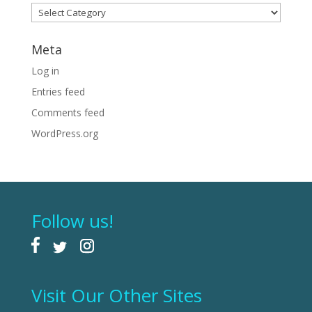
Categories
Meta
Log in
Entries feed
Comments feed
WordPress.org
Follow us!
Visit Our Other Sites