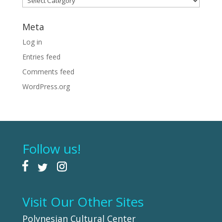
Meta
Log in
Entries feed
Comments feed
WordPress.org
Follow us!
Visit Our Other Sites
Polynesian Cultural Center