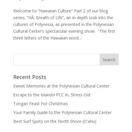
Welcome to “Hawaiian Culture” Part 2 of our blog
series, “HĀ: Breath of Life”, an in-depth look into the
cultures of Polynesia, as presented in the Polynesian
Cultural Center’s spectacular evening show. “The first
three letters of the Hawaiian word...
Recent Posts
Sweet Memories at the Polynesian Cultural Center
Escape to the Islands! PCC in, Stress Out
Tongan Feast For Christmas
Your Family Guide to the Polynesian Cultural Center
Best Surf Spots on the North Shore (Oʽahu)