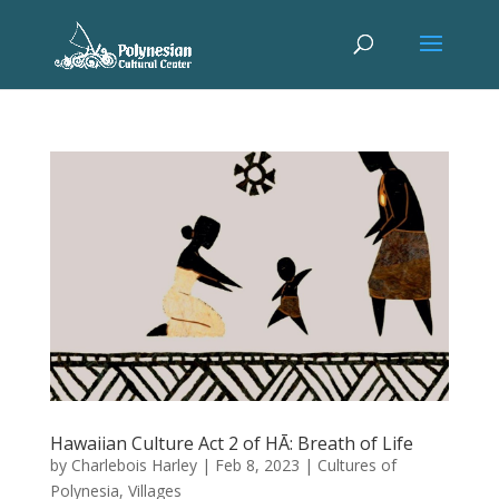
Hawaiian Culture Act 2 of HĀ: Breath of Life
by
Charlebois Harley
|
Feb 8, 2023
|
Cultures of
Polynesia
,
Villages