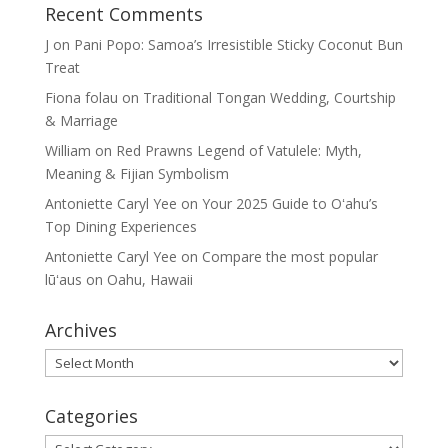
Recent Comments
J
on
Pani Popo: Samoa’s Irresistible Sticky Coconut Bun
Treat
Fiona folau
on
Traditional Tongan Wedding, Courtship
& Marriage
William
on
Red Prawns Legend of Vatulele: Myth,
Meaning & Fijian Symbolism
Antoniette Caryl Yee
on
Your 2025 Guide to Oʻahu’s
Top Dining Experiences
Antoniette Caryl Yee
on
Compare the most popular
lūʻaus on Oahu, Hawaii
Archives
Archives
Categories
Categories