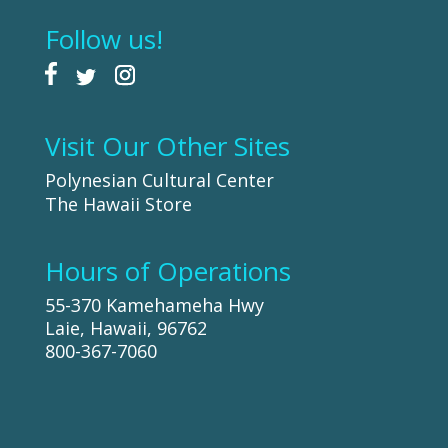
Follow us!
Visit Our Other Sites
Polynesian Cultural Center
The Hawaii Store
Hours of Operations
55-370 Kamehameha Hwy
Laie, Hawaii, 96762
800-367-7060