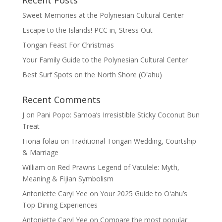
Recent Posts
Sweet Memories at the Polynesian Cultural Center
Escape to the Islands! PCC in, Stress Out
Tongan Feast For Christmas
Your Family Guide to the Polynesian Cultural Center
Best Surf Spots on the North Shore (Oʽahu)
Recent Comments
J
on
Pani Popo: Samoa’s Irresistible Sticky Coconut Bun
Treat
Fiona folau
on
Traditional Tongan Wedding, Courtship
& Marriage
William
on
Red Prawns Legend of Vatulele: Myth,
Meaning & Fijian Symbolism
Antoniette Caryl Yee
on
Your 2025 Guide to Oʻahu’s
Top Dining Experiences
Antoniette Caryl Yee
on
Compare the most popular