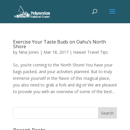
Exercise Your Taste Buds on Oahu’s North
Shore
by
Nina Jones
|
Mar 18, 2017
|
Hawai’i Travel Tips
So, you’re coming to the North Shore! You have your
bags packed, and your activities planned. But to truly
immerse yourself in the flavor of this magical place,
you also need to grab a fork and dig in! We are pleased
to provide you with an overview of some of the best...