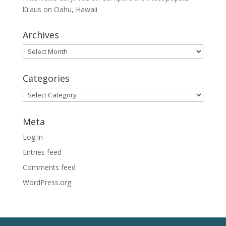
lūʻaus on Oahu, Hawaii
Archives
Archives
Categories
Categories
Meta
Log in
Entries feed
Comments feed
WordPress.org