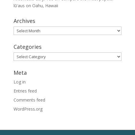
lūʻaus on Oahu, Hawaii
Archives
Archives
Categories
Categories
Meta
Log in
Entries feed
Comments feed
WordPress.org