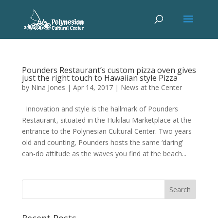
Pounders Restaurant’s custom pizza oven gives
just the right touch to Hawaiian style Pizza
by
Nina Jones
|
Apr 14, 2017
|
News at the Center
Innovation and style is the hallmark of Pounders
Restaurant, situated in the Hukilau Marketplace at the
entrance to the Polynesian Cultural Center. Two years
old and counting, Pounders hosts the same ‘daring’
can-do attitude as the waves you find at the beach...