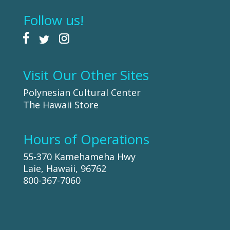
Follow us!
Visit Our Other Sites
Polynesian Cultural Center
The Hawaii Store
Hours of Operations
55-370 Kamehameha Hwy
Laie, Hawaii, 96762
800-367-7060