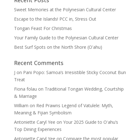
Recent Posts
Sweet Memories at the Polynesian Cultural Center
Escape to the Islands! PCC in, Stress Out
Tongan Feast For Christmas
Your Family Guide to the Polynesian Cultural Center
Best Surf Spots on the North Shore (Oʽahu)
Recent Comments
J
on
Pani Popo: Samoa’s Irresistible Sticky Coconut Bun
Treat
Fiona folau
on
Traditional Tongan Wedding, Courtship
& Marriage
William
on
Red Prawns Legend of Vatulele: Myth,
Meaning & Fijian Symbolism
Antoniette Caryl Yee
on
Your 2025 Guide to Oʻahu’s
Top Dining Experiences
Antoniette Caryl Yee
on
Compare the most popular