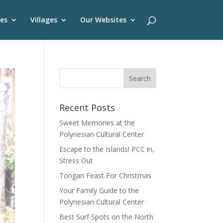
es
Villages
Our Websites
Recent Posts
Sweet Memories at the
Polynesian Cultural Center
Escape to the Islands! PCC in,
Stress Out
Tongan Feast For Christmas
Your Family Guide to the
Polynesian Cultural Center
Best Surf Spots on the North