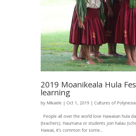
2019 Moanikeala Hula Fest
learning
by
Mikaele
|
Oct 1, 2019
|
Cultures of Polynesia
People all over the world love Hawaiian hula da
(teachers). Haumana or students join halau (scho
Hawaii, it’s common for some...