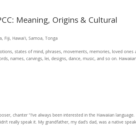
CC: Meaning, Origins & Cultural
a
,
Fiji
,
Hawai'i
,
Samoa
,
Tonga
motions, states of mind, phrases, movements, memories, loved ones 
s, names, carvings, lei, designs, dance, music, and so on. Hawaiia
a
er, chanter “I’ve always been interested in the Hawaiian language. 
dn’t really speak it. My grandfather, my dad’s dad, was a native speak