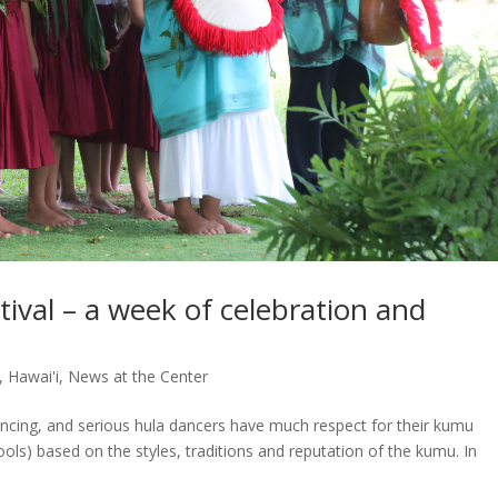
ival – a week of celebration and
,
Hawai'i
,
News at the Center
ncing, and serious hula dancers have much respect for their kumu
ols) based on the styles, traditions and reputation of the kumu. In