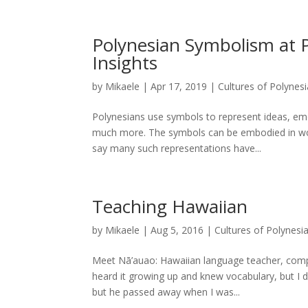
Polynesian Symbolism at P
Insights
by
Mikaele
|
Apr 17, 2019
|
Cultures of Polynesi
Polynesians use symbols to represent ideas, e
much more. The symbols can be embodied in word
say many such representations have...
Teaching Hawaiian
by
Mikaele
|
Aug 5, 2016
|
Cultures of Polynesi
Meet Nā’auao: Hawaiian language teacher, compos
heard it growing up and knew vocabulary, but I di
but he passed away when I was...