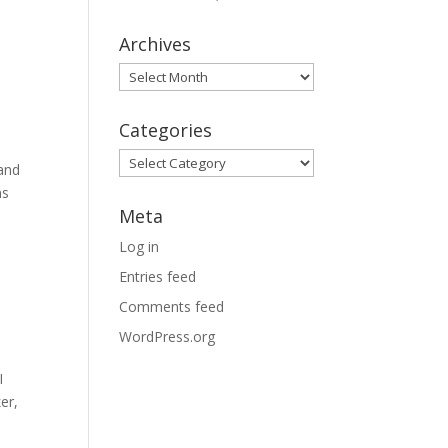
Archives
Archives
Categories
Categories
and
ns
Meta
Log in
Entries feed
Comments feed
WordPress.org
I
er,