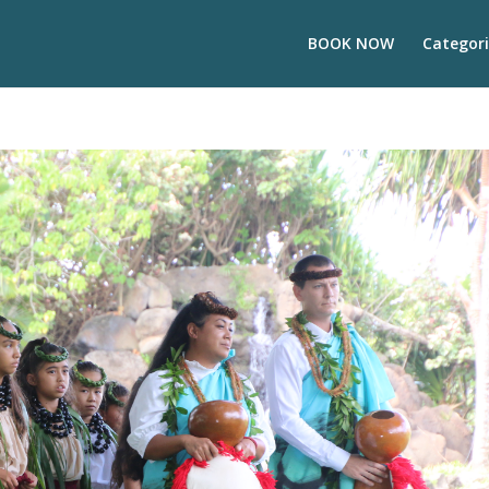
BOOK NOW
Categori