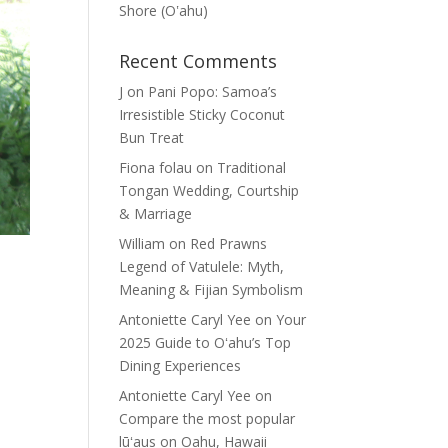
Shore (Oʽahu)
Recent Comments
J
on
Pani Popo: Samoa’s
Irresistible Sticky Coconut
Bun Treat
Fiona folau
on
Traditional
Tongan Wedding, Courtship
& Marriage
William
on
Red Prawns
Legend of Vatulele: Myth,
Meaning & Fijian Symbolism
Antoniette Caryl Yee
on
Your
2025 Guide to Oʻahu’s Top
Dining Experiences
Antoniette Caryl Yee
on
Compare the most popular
lūʻaus on Oahu, Hawaii