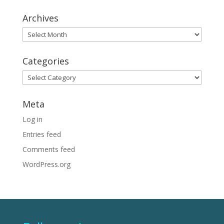
Archives
Archives
Categories
Categories
Meta
Log in
Entries feed
Comments feed
WordPress.org