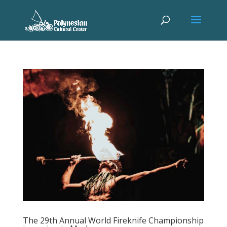
The 29th Annual World Fireknife Championship