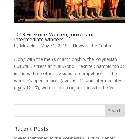
2019 Fireknife: Women, junior, and
intermediate winners
by
Mikaele
|
May 31, 2019
|
News at the Center
Along with the men’s championship, the Polynesian
Cultural Center’s annual World Fireknife Championships
includes three other divisions of competition — the
women’s open, juniors (ages 6-11), and intermediates
(ages 12-17), were held in conjunction with the We...
Recent Posts
Sweet Memories at the Polynesian Cultural Center