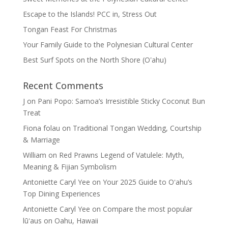
Escape to the Islands! PCC in, Stress Out
Tongan Feast For Christmas
Your Family Guide to the Polynesian Cultural Center
Best Surf Spots on the North Shore (Oʽahu)
Recent Comments
J
on
Pani Popo: Samoa’s Irresistible Sticky Coconut Bun
Treat
Fiona folau
on
Traditional Tongan Wedding, Courtship
& Marriage
William
on
Red Prawns Legend of Vatulele: Myth,
Meaning & Fijian Symbolism
Antoniette Caryl Yee
on
Your 2025 Guide to Oʻahu’s
Top Dining Experiences
Antoniette Caryl Yee
on
Compare the most popular
lūʻaus on Oahu, Hawaii