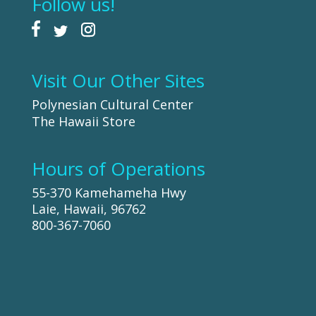
Follow us!
Visit Our Other Sites
Polynesian Cultural Center
The Hawaii Store
Hours of Operations
55-370 Kamehameha Hwy
Laie, Hawaii, 96762
800-367-7060