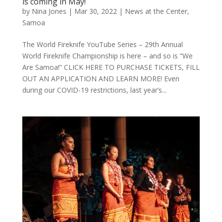
is coming in May!
by
Nina Jones
|
Mar 30, 2022
|
News at the Center
,
Samoa
The World Fireknife YouTube Series – 29th Annual
World Fireknife Championship is here – and so is “We
Are Samoa!” CLICK HERE TO PURCHASE TICKETS, FILL
OUT AN APPLICATION AND LEARN MORE! Even
during our COVID-19 restrictions, last year’s...