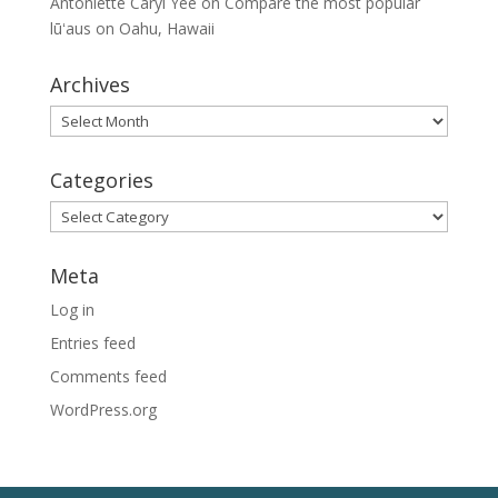
Antoniette Caryl Yee
on
Compare the most popular
lūʻaus on Oahu, Hawaii
Archives
Archives
Categories
Categories
Meta
Log in
Entries feed
Comments feed
WordPress.org