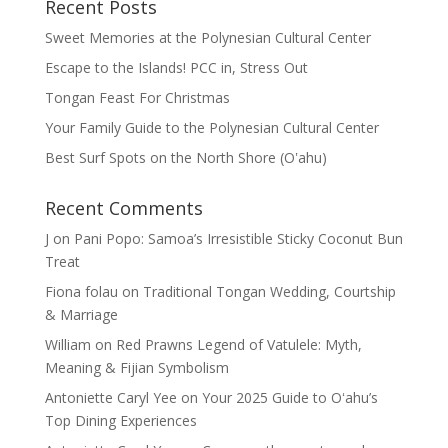
Recent Posts
Sweet Memories at the Polynesian Cultural Center
Escape to the Islands! PCC in, Stress Out
Tongan Feast For Christmas
Your Family Guide to the Polynesian Cultural Center
Best Surf Spots on the North Shore (Oʽahu)
Recent Comments
J
on
Pani Popo: Samoa’s Irresistible Sticky Coconut Bun
Treat
Fiona folau
on
Traditional Tongan Wedding, Courtship
& Marriage
William
on
Red Prawns Legend of Vatulele: Myth,
Meaning & Fijian Symbolism
Antoniette Caryl Yee
on
Your 2025 Guide to Oʻahu’s
Top Dining Experiences