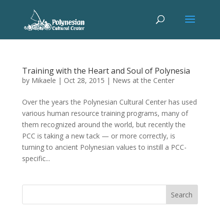
Training with the Heart and Soul of Polynesia
by
Mikaele
|
Oct 28, 2015
|
News at the Center
Over the years the Polynesian Cultural Center has used
various human resource training programs, many of
them recognized around the world, but recently the
PCC is taking a new tack — or more correctly, is
turning to ancient Polynesian values to instill a PCC-
specific...