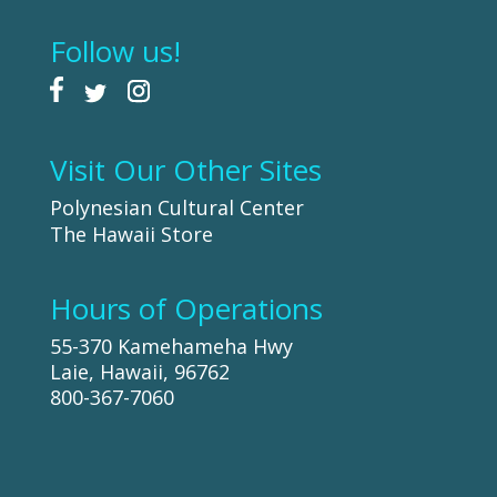
Follow us!
Visit Our Other Sites
Polynesian Cultural Center
The Hawaii Store
Hours of Operations
55-370 Kamehameha Hwy
Laie, Hawaii, 96762
800-367-7060