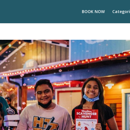
BOOK NOW
Categori