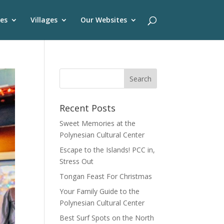
es
Villages
Our Websites
Recent Posts
Sweet Memories at the
Polynesian Cultural Center
Escape to the Islands! PCC in,
Stress Out
Tongan Feast For Christmas
Your Family Guide to the
Polynesian Cultural Center
Best Surf Spots on the North