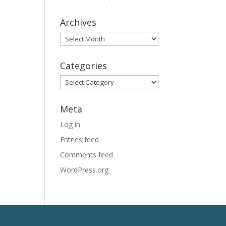
Archives
Archives
Categories
Categories
Meta
Log in
Entries feed
Comments feed
WordPress.org