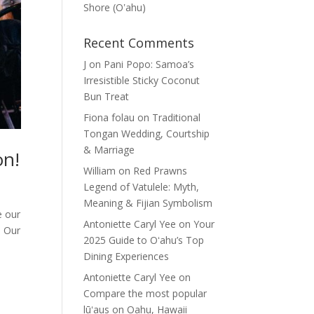
Shore (Oʽahu)
Recent Comments
J
on
Pani Popo: Samoa’s
Irresistible Sticky Coconut
Bun Treat
Fiona folau
on
Traditional
Tongan Wedding, Courtship
& Marriage
on!
William
on
Red Prawns
Legend of Vatulele: Myth,
Meaning & Fijian Symbolism
e our
Antoniette Caryl Yee
on
Your
. Our
2025 Guide to Oʻahu’s Top
Dining Experiences
Antoniette Caryl Yee
on
Compare the most popular
lūʻaus on Oahu, Hawaii