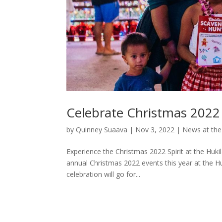
Celebrate Christmas 2022 
by
Quinney Suaava
|
Nov 3, 2022
|
News at the
Experience the Christmas 2022 Spirit at the Huk
annual Christmas 2022 events this year at the H
celebration will go for...