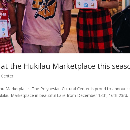
at the Hukilau Marketplace this seas
 Center
ilau Marketplace! The Polynesian Cultural Center is proud to announc
ukilau Marketplace in beautiful Lāʻie from December 13th, 16th-23rd