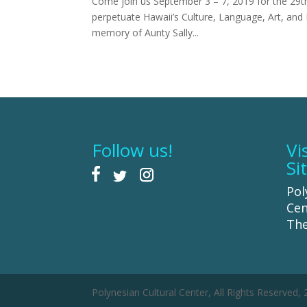
Come join us September 3 – 7, 2019 for the 29th
perpetuate Hawaii’s Culture, Language, Art, and 
memory of Aunty Sally...
Follow us!
Vi
Si
Pol
Cen
The
Polynesian Cultural Center, All Rights Reserved,