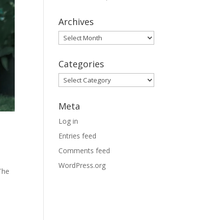
Archives
Archives
Categories
Categories
Meta
Log in
Entries feed
Comments feed
WordPress.org
The