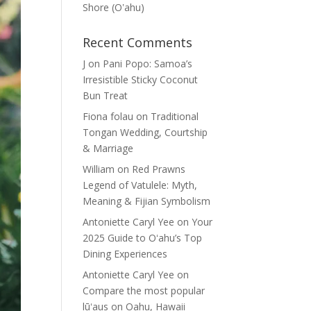
Shore (Oʽahu)
Recent Comments
J
on
Pani Popo: Samoa’s
Irresistible Sticky Coconut
Bun Treat
Fiona folau
on
Traditional
Tongan Wedding, Courtship
& Marriage
William
on
Red Prawns
Legend of Vatulele: Myth,
Meaning & Fijian Symbolism
Antoniette Caryl Yee
on
Your
2025 Guide to Oʻahu’s Top
Dining Experiences
Antoniette Caryl Yee
on
Compare the most popular
lūʻaus on Oahu, Hawaii