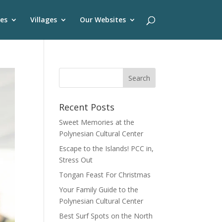
es
Villages
Our Websites
Recent Posts
Sweet Memories at the
Polynesian Cultural Center
Escape to the Islands! PCC in,
Stress Out
Tongan Feast For Christmas
Your Family Guide to the
Polynesian Cultural Center
Best Surf Spots on the North