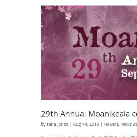
29th Annual Moanikeala c
by
Nina Jones
|
Aug 14, 2019
|
Hawai'i
,
News at