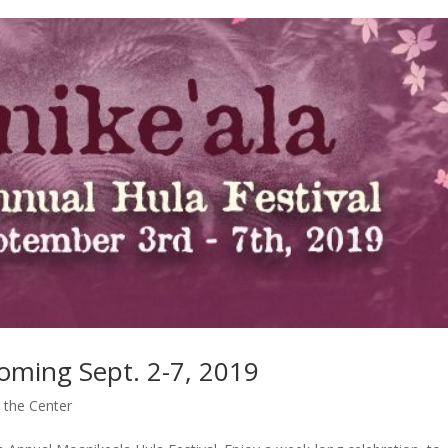
oming Sept. 2-7, 2019
 the Center