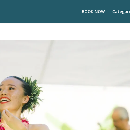
BOOK NOW
Categori