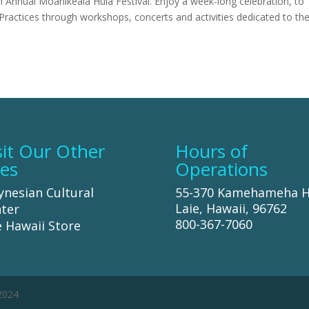
 Annual Moanikeala Hula Festival. Enjoy a week-long celebration, to
Practices through workshops, concerts and activities dedicated to th
sit Our Other
Hours of
tes
Operations
ynesian Cultural
55-370 Kamehameha 
Laie, Hawaii, 96762
ter
800-367-7060
 Hawaii Store
 2024