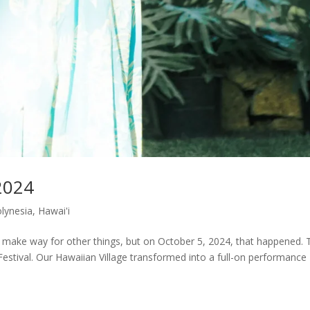
2024
olynesia
,
Hawai'i
to make way for other things, but on October 5, 2024, that happened. 
stival. Our Hawaiian Village transformed into a full-on performance