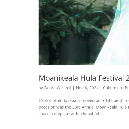
Moanikeala Hula Festival 
by
Debra Weitzell
|
Nov 6, 2024
|
Cultures of P
It’s not often Iosepa is moved out of its berth 
occasion was the 33rd Annual Moanikeala Hula Fe
space, complete with a beautiful...