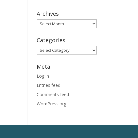
Archives
Archives
Categories
Categories
Meta
Log in
Entries feed
Comments feed
WordPress.org