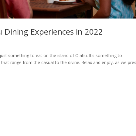
u Dining Experiences in 2022
s
 just something to eat on the island of Oʻahu. It’s something to
hat range from the casual to the divine. Relax and enjoy, as we pre