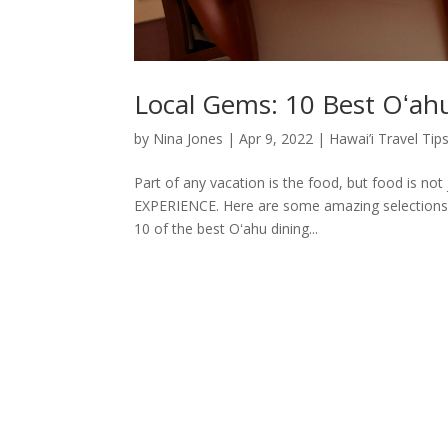
Local Gems: 10 Best Oʻah
by
Nina Jones
|
Apr 9, 2022
|
Hawai’i Travel Tip
Part of any vacation is the food, but food is not
EXPERIENCE. Here are some amazing selections t
10 of the best Oʻahu dining...