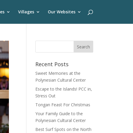
es
Villages
Our Websites
Recent Posts
Sweet Memories at the
Polynesian Cultural Center
Escape to the Islands! PCC in,
Stress Out
Tongan Feast For Christmas
Your Family Guide to the
Polynesian Cultural Center
Best Surf Spots on the North