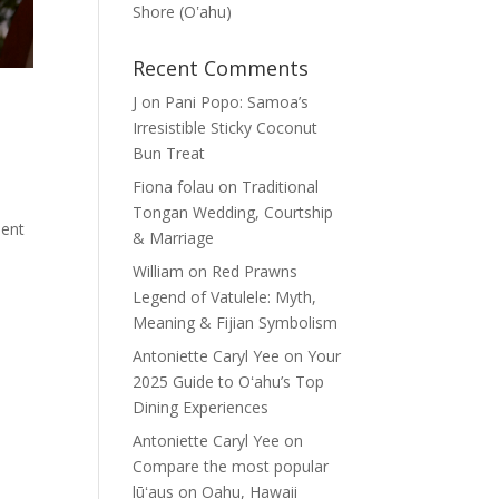
Shore (Oʽahu)
Recent Comments
J
on
Pani Popo: Samoa’s
Irresistible Sticky Coconut
Bun Treat
Fiona folau
on
Traditional
Tongan Wedding, Courtship
sent
& Marriage
William
on
Red Prawns
Legend of Vatulele: Myth,
Meaning & Fijian Symbolism
Antoniette Caryl Yee
on
Your
2025 Guide to Oʻahu’s Top
Dining Experiences
Antoniette Caryl Yee
on
Compare the most popular
lūʻaus on Oahu, Hawaii