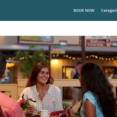
BOOK NOW
Categori