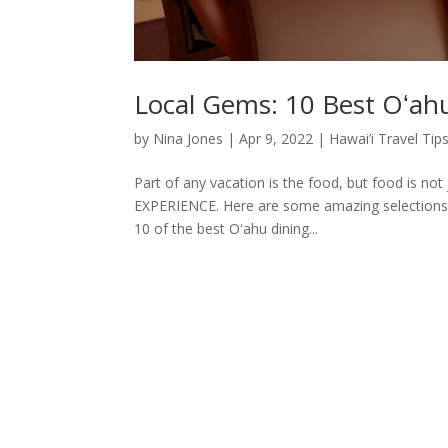
Local Gems: 10 Best Oʻah
by
Nina Jones
|
Apr 9, 2022
|
Hawai’i Travel Tip
Part of any vacation is the food, but food is not
EXPERIENCE. Here are some amazing selections t
10 of the best Oʻahu dining...