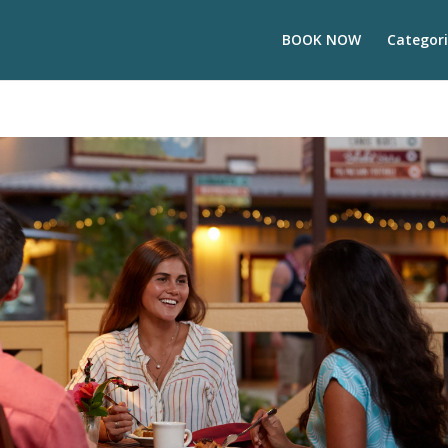
BOOK NOW
Categori