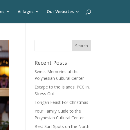
es
Villages
Our Websites
Recent Posts
Sweet Memories at the
Polynesian Cultural Center
Escape to the Islands! PCC in,
Stress Out
Tongan Feast For Christmas
Your Family Guide to the
Polynesian Cultural Center
Best Surf Spots on the North