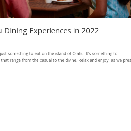
u Dining Experiences in 2022
s
 just something to eat on the island of Oʻahu. It’s something to
hat range from the casual to the divine. Relax and enjoy, as we pre