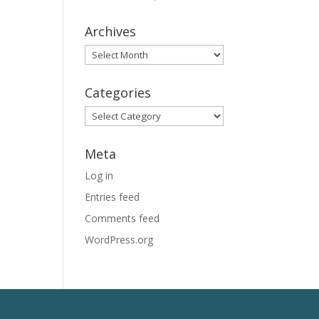
Archives
Archives
Categories
Categories
Meta
Log in
Entries feed
Comments feed
WordPress.org