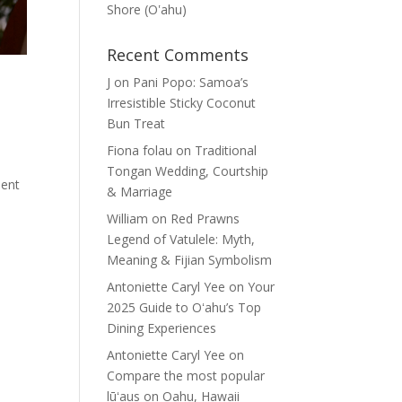
Shore (Oʽahu)
Recent Comments
J
on
Pani Popo: Samoa’s
Irresistible Sticky Coconut
Bun Treat
Fiona folau
on
Traditional
Tongan Wedding, Courtship
sent
& Marriage
William
on
Red Prawns
Legend of Vatulele: Myth,
Meaning & Fijian Symbolism
Antoniette Caryl Yee
on
Your
2025 Guide to Oʻahu’s Top
Dining Experiences
Antoniette Caryl Yee
on
Compare the most popular
lūʻaus on Oahu, Hawaii