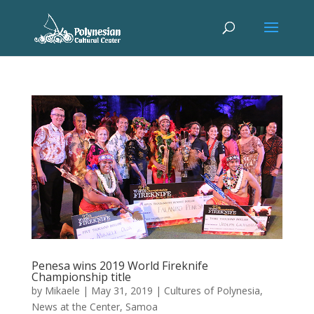
Penesa wins 2019 World Fireknife
Championship title
by
Mikaele
|
May 31, 2019
|
Cultures of Polynesia
,
News at the Center
,
Samoa