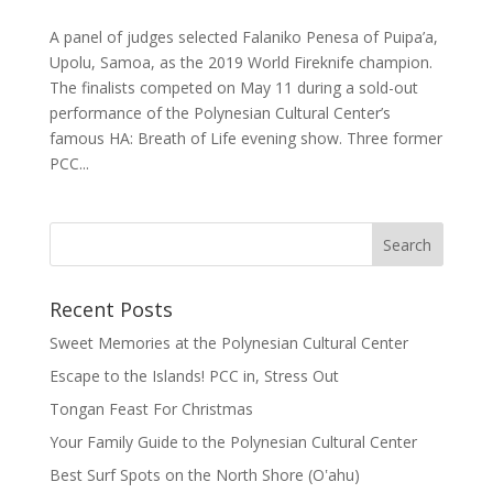
A panel of judges selected Falaniko Penesa of Puipa’a,
Upolu, Samoa, as the 2019 World Fireknife champion.
The finalists competed on May 11 during a sold-out
performance of the Polynesian Cultural Center’s
famous HA: Breath of Life evening show. Three former
PCC...
Recent Posts
Sweet Memories at the Polynesian Cultural Center
Escape to the Islands! PCC in, Stress Out
Tongan Feast For Christmas
Your Family Guide to the Polynesian Cultural Center
Best Surf Spots on the North Shore (Oʽahu)