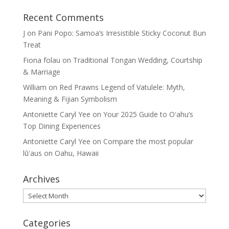
Recent Comments
J
on
Pani Popo: Samoa’s Irresistible Sticky Coconut Bun
Treat
Fiona folau
on
Traditional Tongan Wedding, Courtship
& Marriage
William
on
Red Prawns Legend of Vatulele: Myth,
Meaning & Fijian Symbolism
Antoniette Caryl Yee
on
Your 2025 Guide to Oʻahu’s
Top Dining Experiences
Antoniette Caryl Yee
on
Compare the most popular
lūʻaus on Oahu, Hawaii
Archives
Archives
Categories