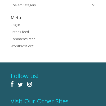
Categories
Meta
Log in
Entries feed
Comments feed
WordPress.org
Follow us!
Visit Our Other Sites