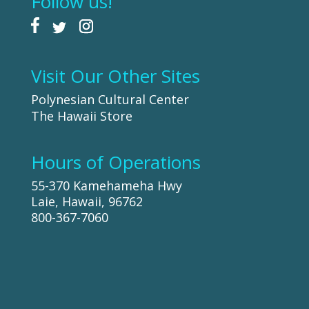
Follow us!
Visit Our Other Sites
Polynesian Cultural Center
The Hawaii Store
Hours of Operations
55-370 Kamehameha Hwy
Laie, Hawaii, 96762
800-367-7060