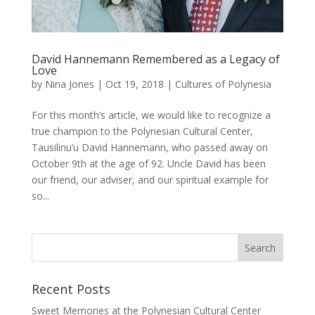
David Hannemann Remembered as a Legacy of
Love
by
Nina Jones
|
Oct 19, 2018
|
Cultures of Polynesia
For this month’s article, we would like to recognize a
true champion to the Polynesian Cultural Center,
Tausilinu’u David Hannemann, who passed away on
October 9th at the age of 92. Uncle David has been
our friend, our adviser, and our spiritual example for
so...
Recent Posts
Sweet Memories at the Polynesian Cultural Center