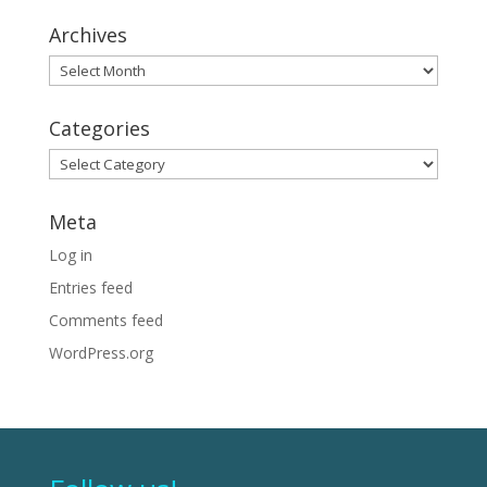
Archives
Archives
Categories
Categories
Meta
Log in
Entries feed
Comments feed
WordPress.org