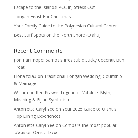
Escape to the Islands! PCC in, Stress Out
Tongan Feast For Christmas
Your Family Guide to the Polynesian Cultural Center
Best Surf Spots on the North Shore (Oʽahu)
Recent Comments
J
on
Pani Popo: Samoa’s Irresistible Sticky Coconut Bun
Treat
Fiona folau
on
Traditional Tongan Wedding, Courtship
& Marriage
William
on
Red Prawns Legend of Vatulele: Myth,
Meaning & Fijian Symbolism
Antoniette Caryl Yee
on
Your 2025 Guide to Oʻahu’s
Top Dining Experiences
Antoniette Caryl Yee
on
Compare the most popular
lūʻaus on Oahu, Hawaii