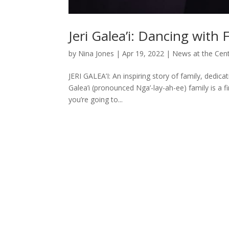
Jeri Galea’i: Dancing with F
by
Nina Jones
|
Apr 19, 2022
|
News at the Cen
JERI GALEA’I: An inspiring story of family, dedic
Galea’i (pronounced Nga’-lay-ah-ee) family is a fi
you’re going to...