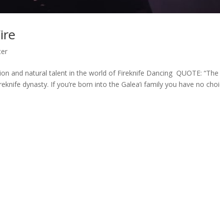
ire
ter
ation and natural talent in the world of Fireknife Dancing QUOTE: “The
reknife dynasty. If you’re born into the Galea’i family you have no choi