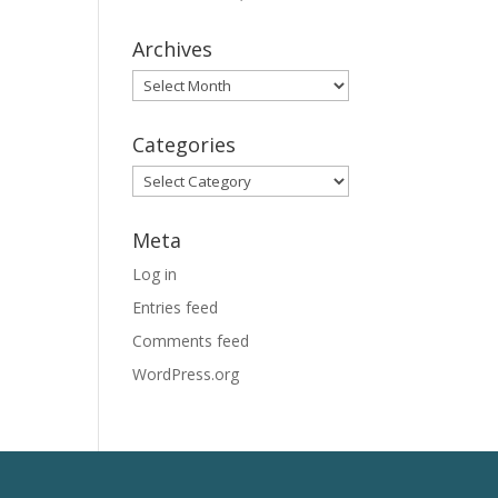
Archives
Archives
Categories
Categories
Meta
Log in
Entries feed
Comments feed
WordPress.org