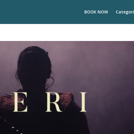
BOOK NOW
Categori