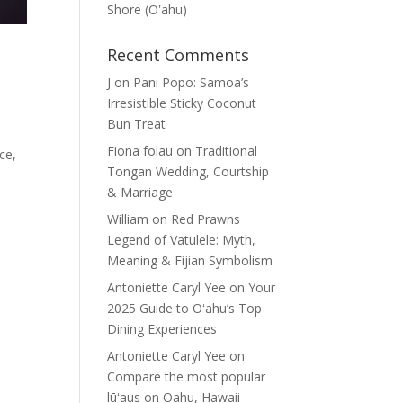
Shore (Oʽahu)
Recent Comments
J
on
Pani Popo: Samoa’s
Irresistible Sticky Coconut
Bun Treat
Fiona folau
on
Traditional
ce,
Tongan Wedding, Courtship
& Marriage
William
on
Red Prawns
Legend of Vatulele: Myth,
Meaning & Fijian Symbolism
Antoniette Caryl Yee
on
Your
2025 Guide to Oʻahu’s Top
Dining Experiences
Antoniette Caryl Yee
on
Compare the most popular
lūʻaus on Oahu, Hawaii