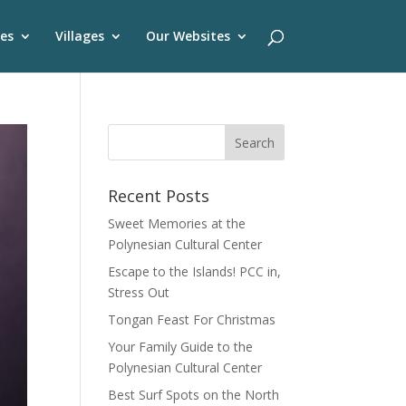
es
Villages
Our Websites
Recent Posts
Sweet Memories at the
Polynesian Cultural Center
Escape to the Islands! PCC in,
Stress Out
Tongan Feast For Christmas
Your Family Guide to the
Polynesian Cultural Center
Best Surf Spots on the North