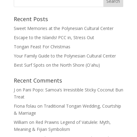
Recent Posts
Sweet Memories at the Polynesian Cultural Center
Escape to the Islands! PCC in, Stress Out
Tongan Feast For Christmas
Your Family Guide to the Polynesian Cultural Center
Best Surf Spots on the North Shore (Oʽahu)
Recent Comments
J
on
Pani Popo: Samoa’s Irresistible Sticky Coconut Bun
Treat
Fiona folau
on
Traditional Tongan Wedding, Courtship
& Marriage
William
on
Red Prawns Legend of Vatulele: Myth,
Meaning & Fijian Symbolism