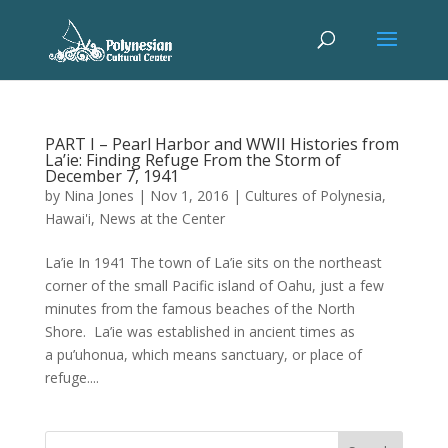
PART I – Pearl Harbor and WWII Histories from
La’ie: Finding Refuge From the Storm of
December 7, 1941
by
Nina Jones
|
Nov 1, 2016
|
Cultures of Polynesia
,
Hawai'i
,
News at the Center
La’ie In 1941 The town of La’ie sits on the northeast
corner of the small Pacific island of Oahu, just a few
minutes from the famous beaches of the North
Shore. La’ie was established in ancient times as
a pu’uhonua, which means sanctuary, or place of
refuge....