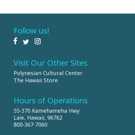
Follow us!
Visit Our Other Sites
Polynesian Cultural Center
The Hawaii Store
Hours of Operations
55-370 Kamehameha Hwy
Laie, Hawaii, 96762
800-367-7060