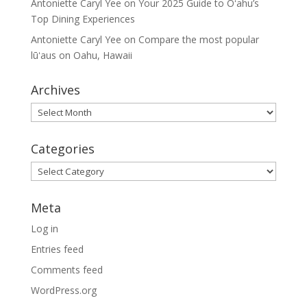
Antoniette Caryl Yee
on
Your 2025 Guide to Oʻahu’s
Top Dining Experiences
Antoniette Caryl Yee
on
Compare the most popular
lūʻaus on Oahu, Hawaii
Archives
Archives
Categories
Categories
Meta
Log in
Entries feed
Comments feed
WordPress.org