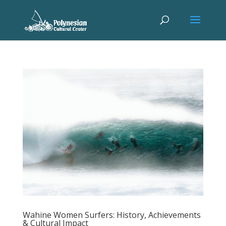
Wahine Women Surfers: History, Achievements
& Cultural Impact