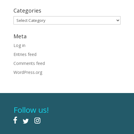
Categories
Categories
Meta
Log in
Entries feed
Comments feed
WordPress.org
Follow us!