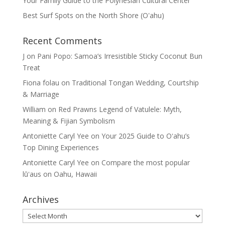
Your Family Guide to the Polynesian Cultural Center
Best Surf Spots on the North Shore (Oʽahu)
Recent Comments
J
on
Pani Popo: Samoa’s Irresistible Sticky Coconut Bun
Treat
Fiona folau
on
Traditional Tongan Wedding, Courtship
& Marriage
William
on
Red Prawns Legend of Vatulele: Myth,
Meaning & Fijian Symbolism
Antoniette Caryl Yee
on
Your 2025 Guide to Oʻahu’s
Top Dining Experiences
Antoniette Caryl Yee
on
Compare the most popular
lūʻaus on Oahu, Hawaii
Archives
Archives