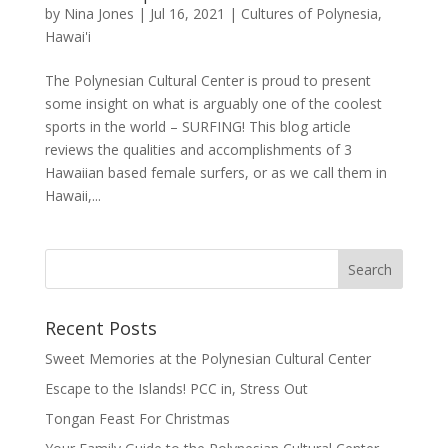
by
Nina Jones
|
Jul 16, 2021
|
Cultures of Polynesia
,
Hawai'i
The Polynesian Cultural Center is proud to present
some insight on what is arguably one of the coolest
sports in the world – SURFING! This blog article
reviews the qualities and accomplishments of 3
Hawaiian based female surfers, or as we call them in
Hawaii,...
Recent Posts
Sweet Memories at the Polynesian Cultural Center
Escape to the Islands! PCC in, Stress Out
Tongan Feast For Christmas