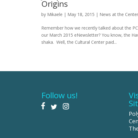
Origins
by
Mikaele
|
May 18, 2015
|
News at the Cente
Remember how we recently talked about the PCC 
our March 2015 eNewsletter? You know, the Haw
shaka. Well, the Cultural Center paid...
Follow us!
Vi
Si
Pol
Cen
The