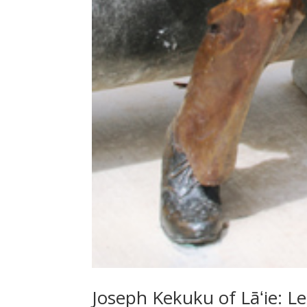
Joseph Kekuku of Lāʻie: Le