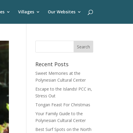
es
Villages
Our Websites
Recent Posts
Sweet Memories at the
Polynesian Cultural Center
Escape to the Islands! PCC in,
Stress Out
Tongan Feast For Christmas
Your Family Guide to the
Polynesian Cultural Center
Best Surf Spots on the North