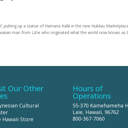
r
putting up a statue of Hamana Kalili in the new Hukilau Marketplace
aiian man from Lāʻie who originated what the world now knows as 
sit Our Other
Hours of
tes
Operations
ynesian Cultural
55-370 Kamehameha 
Laie, Hawaii, 96762
ter
800-367-7060
 Hawaii Store