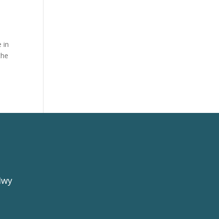
 in
the
Hwy