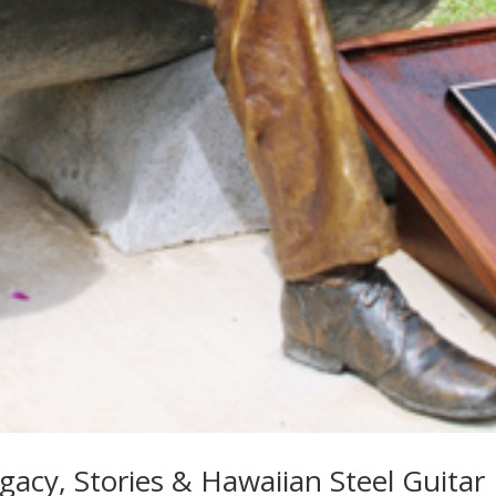
gacy, Stories & Hawaiian Steel Guitar