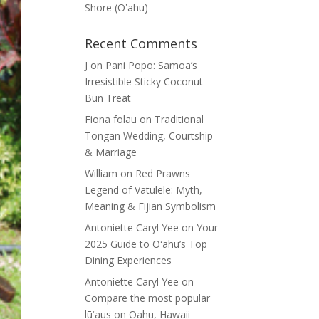
Shore (Oʽahu)
Recent Comments
J
on
Pani Popo: Samoa’s
Irresistible Sticky Coconut
Bun Treat
Fiona folau
on
Traditional
Tongan Wedding, Courtship
& Marriage
William
on
Red Prawns
Legend of Vatulele: Myth,
Meaning & Fijian Symbolism
Antoniette Caryl Yee
on
Your
2025 Guide to Oʻahu’s Top
Dining Experiences
Antoniette Caryl Yee
on
Compare the most popular
lūʻaus on Oahu, Hawaii