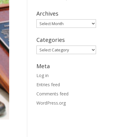
Archives
Archives
Categories
Categories
Meta
Log in
Entries feed
Comments feed
WordPress.org