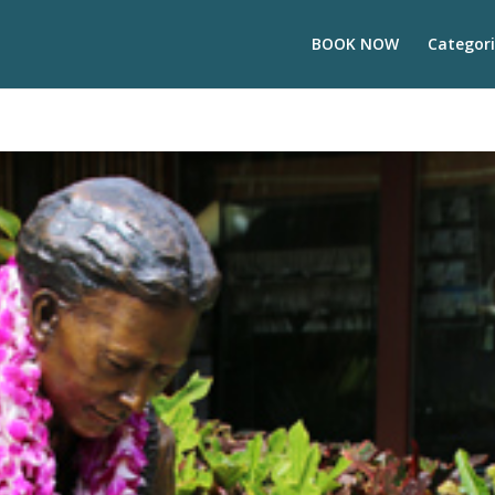
BOOK NOW
Categori