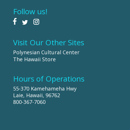
Follow us!
Visit Our Other Sites
Polynesian Cultural Center
The Hawaii Store
Hours of Operations
55-370 Kamehameha Hwy
Laie, Hawaii, 96762
800-367-7060