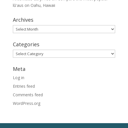
lūʻaus on Oahu, Hawaii
Archives
Archives
Categories
Categories
Meta
Log in
Entries feed
Comments feed
WordPress.org