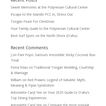
Recent Posts
Sweet Memories at the Polynesian Cultural Center
Escape to the Islands! PCC in, Stress Out
Tongan Feast For Christmas
Your Family Guide to the Polynesian Cultural Center
Best Surf Spots on the North Shore (Oʽahu)
Recent Comments
J
on
Pani Popo: Samoa’s Irresistible Sticky Coconut Bun
Treat
Fiona folau
on
Traditional Tongan Wedding, Courtship
& Marriage
William
on
Red Prawns Legend of Vatulele: Myth,
Meaning & Fijian Symbolism
Antoniette Caryl Yee
on
Your 2025 Guide to Oʻahu’s
Top Dining Experiences
Antoniette Caryl Yee
on
Compare the most popular