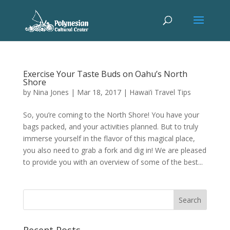
Exercise Your Taste Buds on Oahu’s North
Shore
by
Nina Jones
|
Mar 18, 2017
|
Hawai’i Travel Tips
So, you’re coming to the North Shore! You have your
bags packed, and your activities planned. But to truly
immerse yourself in the flavor of this magical place,
you also need to grab a fork and dig in! We are pleased
to provide you with an overview of some of the best...