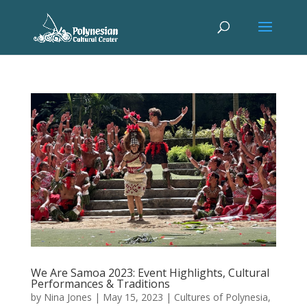
We Are Samoa 2023: Event Highlights, Cultural
Performances & Traditions
by
Nina Jones
|
May 15, 2023
|
Cultures of Polynesia
,