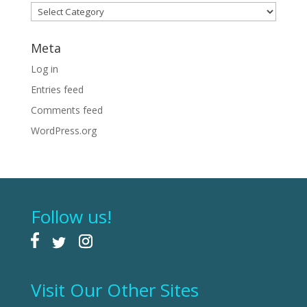
Categories
Meta
Log in
Entries feed
Comments feed
WordPress.org
Follow us!
Visit Our Other Sites