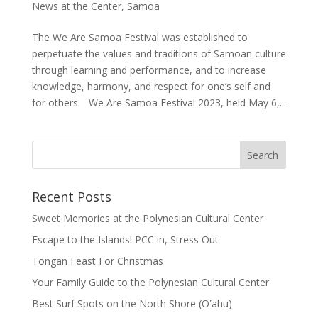
News at the Center
,
Samoa
The We Are Samoa Festival was established to
perpetuate the values and traditions of Samoan culture
through learning and performance, and to increase
knowledge, harmony, and respect for one’s self and
for others. We Are Samoa Festival 2023, held May 6,...
Recent Posts
Sweet Memories at the Polynesian Cultural Center
Escape to the Islands! PCC in, Stress Out
Tongan Feast For Christmas
Your Family Guide to the Polynesian Cultural Center
Best Surf Spots on the North Shore (Oʽahu)