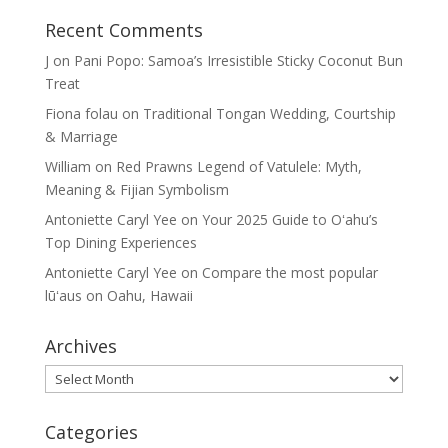
Recent Comments
J
on
Pani Popo: Samoa’s Irresistible Sticky Coconut Bun
Treat
Fiona folau
on
Traditional Tongan Wedding, Courtship
& Marriage
William
on
Red Prawns Legend of Vatulele: Myth,
Meaning & Fijian Symbolism
Antoniette Caryl Yee
on
Your 2025 Guide to Oʻahu’s
Top Dining Experiences
Antoniette Caryl Yee
on
Compare the most popular
lūʻaus on Oahu, Hawaii
Archives
Archives
Categories