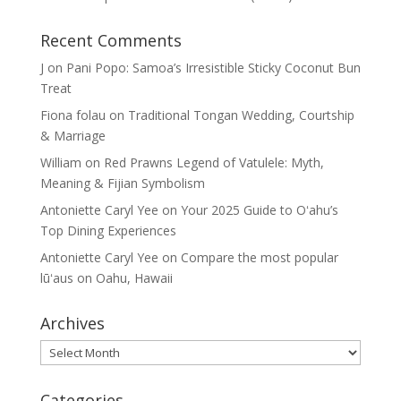
Recent Comments
J
on
Pani Popo: Samoa’s Irresistible Sticky Coconut Bun
Treat
Fiona folau
on
Traditional Tongan Wedding, Courtship
& Marriage
William
on
Red Prawns Legend of Vatulele: Myth,
Meaning & Fijian Symbolism
Antoniette Caryl Yee
on
Your 2025 Guide to Oʻahu’s
Top Dining Experiences
Antoniette Caryl Yee
on
Compare the most popular
lūʻaus on Oahu, Hawaii
Archives
Archives
Categories