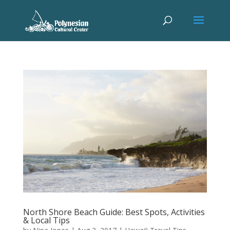
North Shore Beach Guide: Best Spots, Activities
& Local Tips