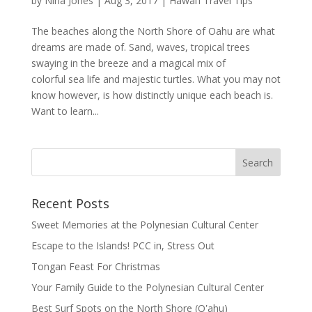
by
Nina Jones
|
Aug 3, 2017
|
Hawai’i Travel Tips
The beaches along the North Shore of Oahu are what
dreams are made of. Sand, waves, tropical trees
swaying in the breeze and a magical mix of
colorful sea life and majestic turtles. What you may not
know however, is how distinctly unique each beach is.
Want to learn...
Recent Posts
Sweet Memories at the Polynesian Cultural Center
Escape to the Islands! PCC in, Stress Out
Tongan Feast For Christmas
Your Family Guide to the Polynesian Cultural Center
Best Surf Spots on the North Shore (Oʽahu)