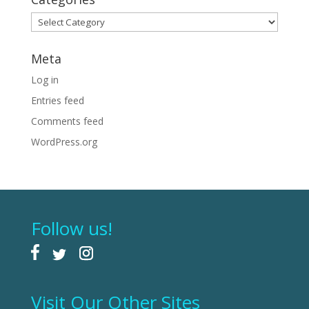
Categories
Meta
Log in
Entries feed
Comments feed
WordPress.org
Follow us!
Visit Our Other Sites