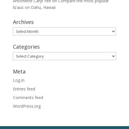
Antoniette Caryl Yee
on
Compare the most popular
lūʻaus on Oahu, Hawaii
Archives
Archives
Categories
Categories
Meta
Log in
Entries feed
Comments feed
WordPress.org