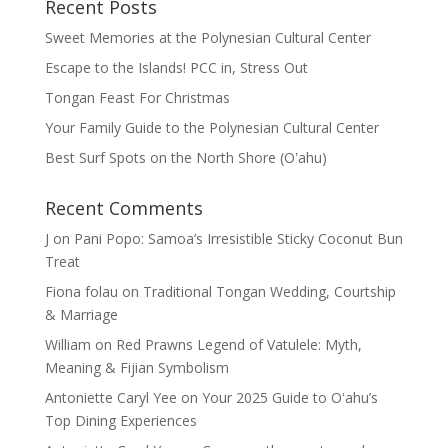
Recent Posts
Sweet Memories at the Polynesian Cultural Center
Escape to the Islands! PCC in, Stress Out
Tongan Feast For Christmas
Your Family Guide to the Polynesian Cultural Center
Best Surf Spots on the North Shore (Oʽahu)
Recent Comments
J
on
Pani Popo: Samoa’s Irresistible Sticky Coconut Bun
Treat
Fiona folau
on
Traditional Tongan Wedding, Courtship
& Marriage
William
on
Red Prawns Legend of Vatulele: Myth,
Meaning & Fijian Symbolism
Antoniette Caryl Yee
on
Your 2025 Guide to Oʻahu’s
Top Dining Experiences