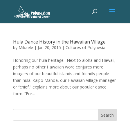
Hula Dance History in the Hawaiian Village
by
Mikaele
|
Jan 20, 2015
|
Cultures of Polynesia
Honoring our hula heritage: Next to aloha and Hawaii,
perhaps no other Hawaiian word conjures more
imagery of our beautiful islands and friendly people
than hula. Kaipo Manoa, our Hawaiian Village manager
or “chief,” explains more about our popular dance
form. “For...