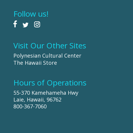
Follow us!
Visit Our Other Sites
Polynesian Cultural Center
The Hawaii Store
Hours of Operations
55-370 Kamehameha Hwy
Laie, Hawaii, 96762
800-367-7060