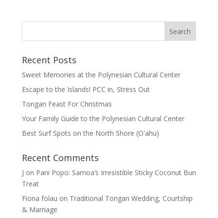
Recent Posts
Sweet Memories at the Polynesian Cultural Center
Escape to the Islands! PCC in, Stress Out
Tongan Feast For Christmas
Your Family Guide to the Polynesian Cultural Center
Best Surf Spots on the North Shore (Oʽahu)
Recent Comments
J
on
Pani Popo: Samoa’s Irresistible Sticky Coconut Bun
Treat
Fiona folau
on
Traditional Tongan Wedding, Courtship
& Marriage