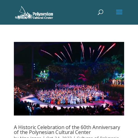
A Historic Celebration of the 60th Anniversary
of the Polynesian Cultural Center