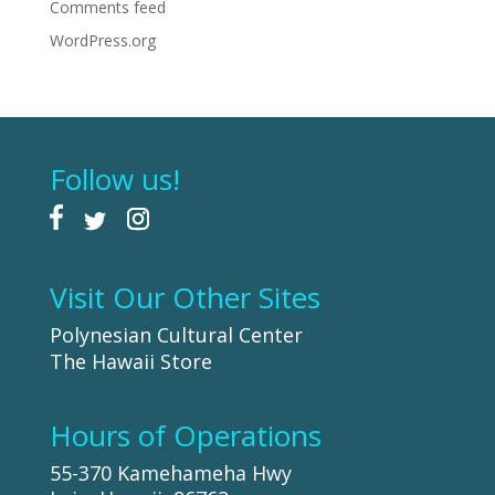
Comments feed
WordPress.org
Follow us!
Visit Our Other Sites
Polynesian Cultural Center
The Hawaii Store
Hours of Operations
55-370 Kamehameha Hwy