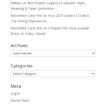
William
on
Red Prawns Legend of Vatulele: Myth,
Meaning & Fijian Symbolism
Antoniette Caryl Yee
on
Your 2025 Guide to Oʻahu’s
Top Dining Experiences
Antoniette Caryl Yee
on
Compare the most popular
lūʻaus on Oahu, Hawaii
Archives
Archives
Categories
Categories
Meta
Log in
Entries feed