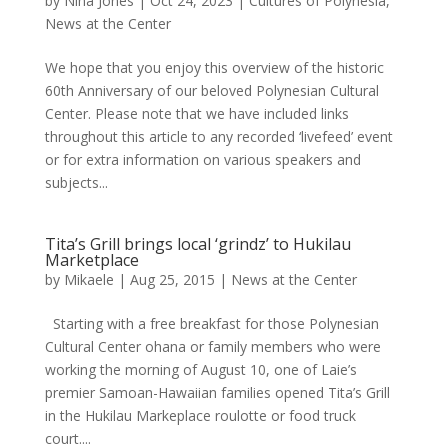
by
Nina Jones
|
Oct 24, 2023
|
Cultures of Polynesia
,
News at the Center
We hope that you enjoy this overview of the historic
60th Anniversary of our beloved Polynesian Cultural
Center. Please note that we have included links
throughout this article to any recorded ‘livefeed’ event
or for extra information on various speakers and
subjects...
Tita’s Grill brings local ‘grindz’ to Hukilau
Marketplace
by
Mikaele
|
Aug 25, 2015
|
News at the Center
Starting with a free breakfast for those Polynesian
Cultural Center ohana or family members who were
working the morning of August 10, one of Laie’s
premier Samoan-Hawaiian families opened Tita’s Grill
in the Hukilau Markeplace roulotte or food truck
court....