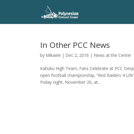
In Other PCC News
by
Mikaele
|
Dec 2, 2016
|
News at the Center
Kahuku High Team, Fans Celebrate at PCC Despite
open football championship, “Red Raiders 4 Life”
Friday night, November 26, at...