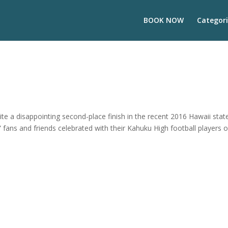
BOOK NOW
Categori
 a disappointing second-place finish in the recent 2016 Hawaii stat
 fans and friends celebrated with their Kahuku High football players 