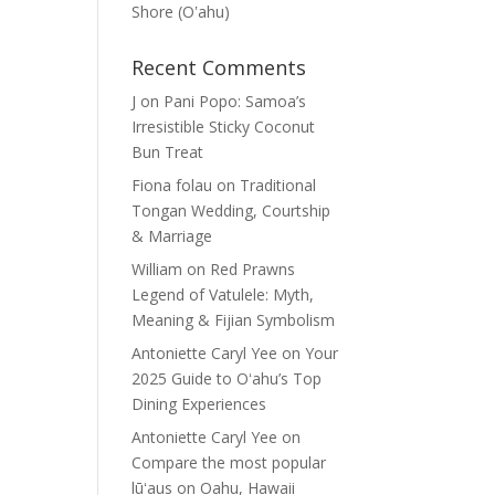
Shore (Oʽahu)
Recent Comments
J
on
Pani Popo: Samoa’s
Irresistible Sticky Coconut
Bun Treat
Fiona folau
on
Traditional
Tongan Wedding, Courtship
& Marriage
William
on
Red Prawns
Legend of Vatulele: Myth,
Meaning & Fijian Symbolism
Antoniette Caryl Yee
on
Your
2025 Guide to Oʻahu’s Top
Dining Experiences
Antoniette Caryl Yee
on
Compare the most popular
lūʻaus on Oahu, Hawaii