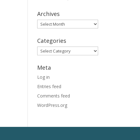
Archives
Archives
Categories
Categories
Meta
Log in
Entries feed
Comments feed
WordPress.org