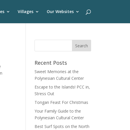
es
Villages
Our Websites
Recent Posts
e
Sweet Memories at the
on
Polynesian Cultural Center
Escape to the Islands! PCC in,
Stress Out
Tongan Feast For Christmas
Your Family Guide to the
Polynesian Cultural Center
Best Surf Spots on the North