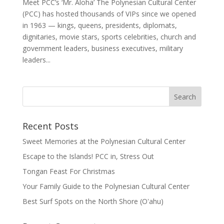
Meet PCC’s ‘Mr. Aloha’ The Polynesian Cultural Center
(PCC) has hosted thousands of VIPs since we opened
in 1963 — kings, queens, presidents, diplomats,
dignitaries, movie stars, sports celebrities, church and
government leaders, business executives, military
leaders...
Recent Posts
Sweet Memories at the Polynesian Cultural Center
Escape to the Islands! PCC in, Stress Out
Tongan Feast For Christmas
Your Family Guide to the Polynesian Cultural Center
Best Surf Spots on the North Shore (Oʽahu)