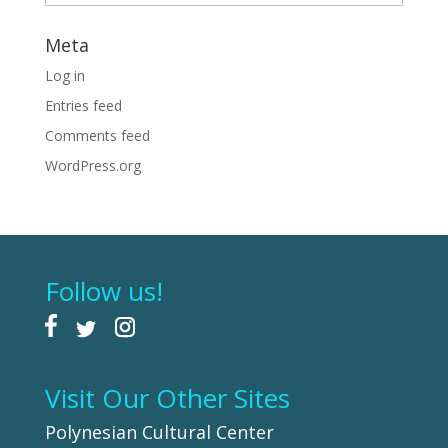
Meta
Log in
Entries feed
Comments feed
WordPress.org
Follow us!
Visit Our Other Sites
Polynesian Cultural Center