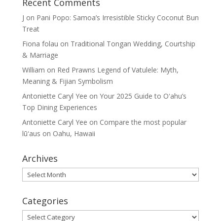
Recent Comments
J
on
Pani Popo: Samoa’s Irresistible Sticky Coconut Bun
Treat
Fiona folau
on
Traditional Tongan Wedding, Courtship
& Marriage
William
on
Red Prawns Legend of Vatulele: Myth,
Meaning & Fijian Symbolism
Antoniette Caryl Yee
on
Your 2025 Guide to Oʻahu’s
Top Dining Experiences
Antoniette Caryl Yee
on
Compare the most popular
lūʻaus on Oahu, Hawaii
Archives
Archives
Categories
Categories