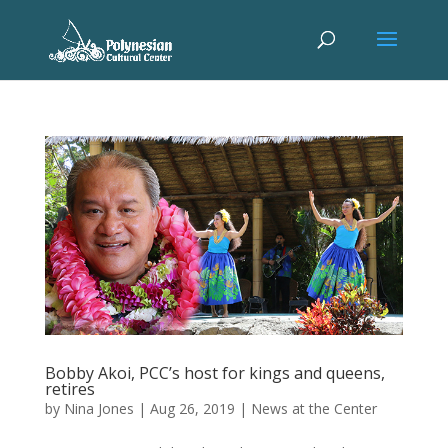
Bobby Akoi, PCC’s host for kings and queens,
retires
by
Nina Jones
|
Aug 26, 2019
|
News at the Center