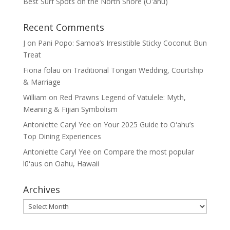
Best Surf Spots on the North Shore (Oʽahu)
Recent Comments
J
on
Pani Popo: Samoa’s Irresistible Sticky Coconut Bun
Treat
Fiona folau
on
Traditional Tongan Wedding, Courtship
& Marriage
William
on
Red Prawns Legend of Vatulele: Myth,
Meaning & Fijian Symbolism
Antoniette Caryl Yee
on
Your 2025 Guide to Oʻahu’s
Top Dining Experiences
Antoniette Caryl Yee
on
Compare the most popular
lūʻaus on Oahu, Hawaii
Archives
Archives