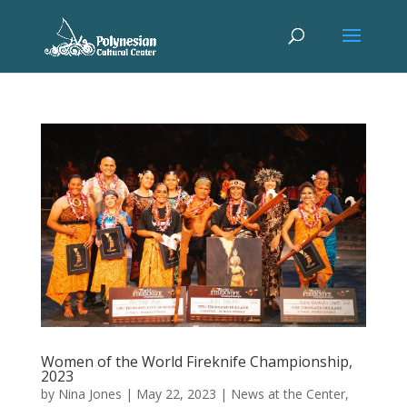
Women of the World Fireknife Championship,
2023
by
Nina Jones
|
May 22, 2023
|
News at the Center
,