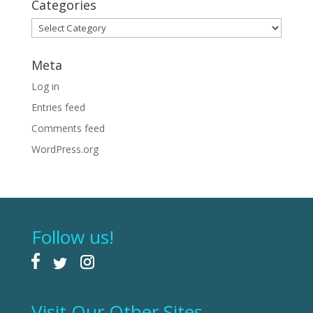
Categories
Categories
Meta
Log in
Entries feed
Comments feed
WordPress.org
Follow us!
Visit Our Other Sites