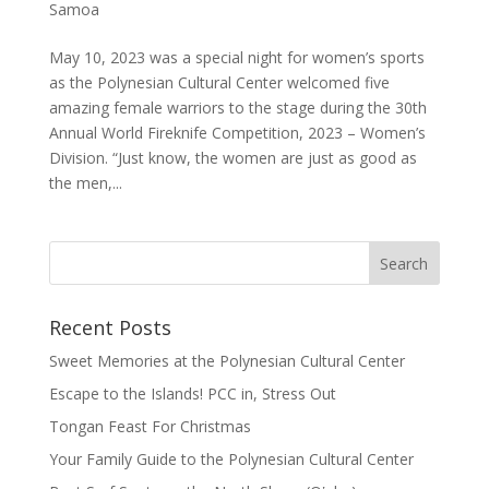
Samoa
May 10, 2023 was a special night for women’s sports
as the Polynesian Cultural Center welcomed five
amazing female warriors to the stage during the 30th
Annual World Fireknife Competition, 2023 – Women’s
Division. “Just know, the women are just as good as
the men,...
Recent Posts
Sweet Memories at the Polynesian Cultural Center
Escape to the Islands! PCC in, Stress Out
Tongan Feast For Christmas
Your Family Guide to the Polynesian Cultural Center