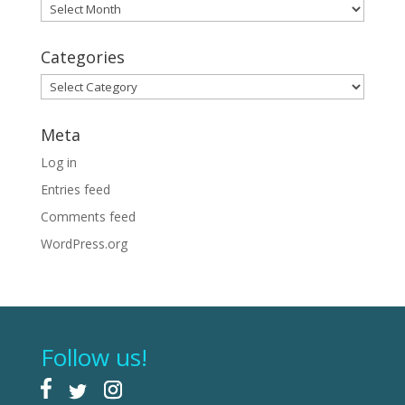
Archives
Categories
Categories
Meta
Log in
Entries feed
Comments feed
WordPress.org
Follow us!