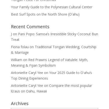
Your Family Guide to the Polynesian Cultural Center
Best Surf Spots on the North Shore (Oʽahu)
Recent Comments
J
on
Pani Popo: Samoa’s Irresistible Sticky Coconut Bun
Treat
Fiona folau
on
Traditional Tongan Wedding, Courtship
& Marriage
William
on
Red Prawns Legend of Vatulele: Myth,
Meaning & Fijian Symbolism
Antoniette Caryl Yee
on
Your 2025 Guide to Oʻahu’s
Top Dining Experiences
Antoniette Caryl Yee
on
Compare the most popular
lūʻaus on Oahu, Hawaii
Archives