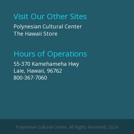
Visit Our Other Sites
Polynesian Cultural Center
The Hawaii Store
Hours of Operations
55-370 Kamehameha Hwy
Laie, Hawaii, 96762
800-367-7060
Polynesian Cultural Center, All Rights Reserved, 2024