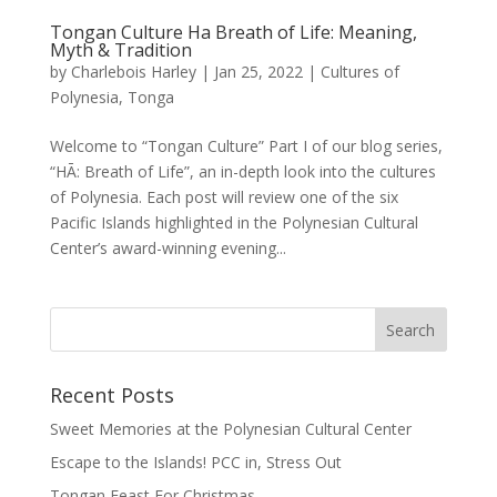
Tongan Culture Ha Breath of Life: Meaning,
Myth & Tradition
by
Charlebois Harley
|
Jan 25, 2022
|
Cultures of
Polynesia
,
Tonga
Welcome to “Tongan Culture” Part I of our blog series,
“HĀ: Breath of Life”, an in-depth look into the cultures
of Polynesia. Each post will review one of the six
Pacific Islands highlighted in the Polynesian Cultural
Center’s award-winning evening...
Recent Posts
Sweet Memories at the Polynesian Cultural Center
Escape to the Islands! PCC in, Stress Out
Tongan Feast For Christmas