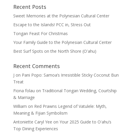
Recent Posts
Sweet Memories at the Polynesian Cultural Center
Escape to the Islands! PCC in, Stress Out
Tongan Feast For Christmas
Your Family Guide to the Polynesian Cultural Center
Best Surf Spots on the North Shore (Oʽahu)
Recent Comments
J
on
Pani Popo: Samoa’s Irresistible Sticky Coconut Bun
Treat
Fiona folau
on
Traditional Tongan Wedding, Courtship
& Marriage
William
on
Red Prawns Legend of Vatulele: Myth,
Meaning & Fijian Symbolism
Antoniette Caryl Yee
on
Your 2025 Guide to Oʻahu’s
Top Dining Experiences