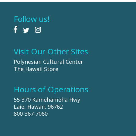
Follow us!
Visit Our Other Sites
Polynesian Cultural Center
The Hawaii Store
Hours of Operations
55-370 Kamehameha Hwy
Laie, Hawaii, 96762
800-367-7060