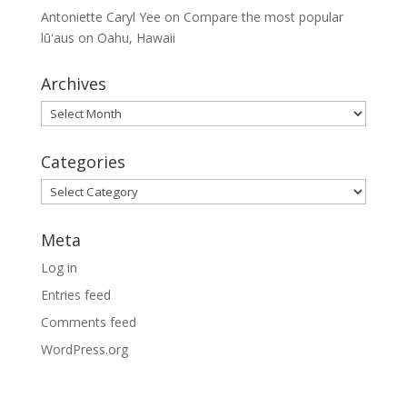
Antoniette Caryl Yee
on
Compare the most popular
lūʻaus on Oahu, Hawaii
Archives
Archives
Categories
Categories
Meta
Log in
Entries feed
Comments feed
WordPress.org