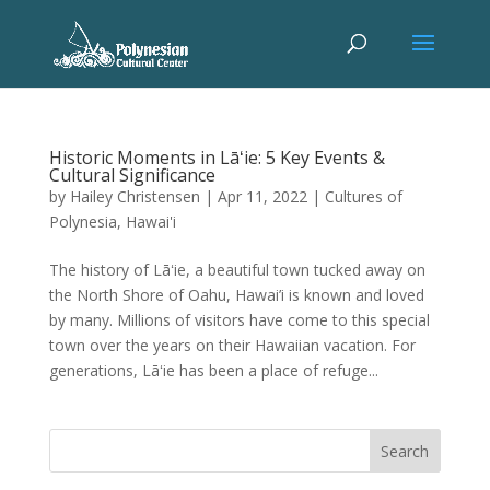
Historic Moments in Lāʻie: 5 Key Events &
Cultural Significance
by
Hailey Christensen
|
Apr 11, 2022
|
Cultures of
Polynesia
,
Hawai'i
The history of Lāʻie, a beautiful town tucked away on
the North Shore of Oahu, Hawai’i is known and loved
by many. Millions of visitors have come to this special
town over the years on their Hawaiian vacation. For
generations, Lāʻie has been a place of refuge...