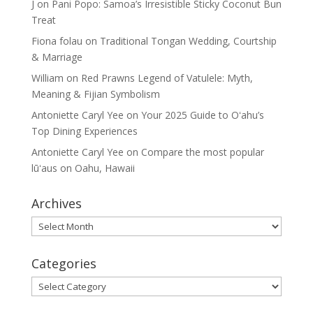
J
on
Pani Popo: Samoa’s Irresistible Sticky Coconut Bun
Treat
Fiona folau
on
Traditional Tongan Wedding, Courtship
& Marriage
William
on
Red Prawns Legend of Vatulele: Myth,
Meaning & Fijian Symbolism
Antoniette Caryl Yee
on
Your 2025 Guide to Oʻahu’s
Top Dining Experiences
Antoniette Caryl Yee
on
Compare the most popular
lūʻaus on Oahu, Hawaii
Archives
Archives
Categories
Categories