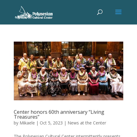
Center honors 60th anniversary “Living
Treasures”
by
Mikaele
|
Oct 5, 2023
|
News at the Center
The Polynesian Cultural Center intermittently presents