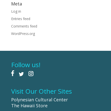
Meta
Log in
Entries feed
Comments feed
WordPress.org
Follow us!
Visit Our Other Sites
Polynesian Cultural Center
The Hawaii Store