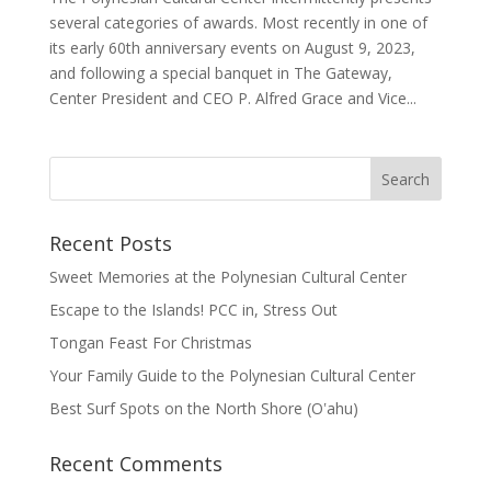
several categories of awards. Most recently in one of
its early 60th anniversary events on August 9, 2023,
and following a special banquet in The Gateway,
Center President and CEO P. Alfred Grace and Vice...
Recent Posts
Sweet Memories at the Polynesian Cultural Center
Escape to the Islands! PCC in, Stress Out
Tongan Feast For Christmas
Your Family Guide to the Polynesian Cultural Center
Best Surf Spots on the North Shore (Oʽahu)
Recent Comments