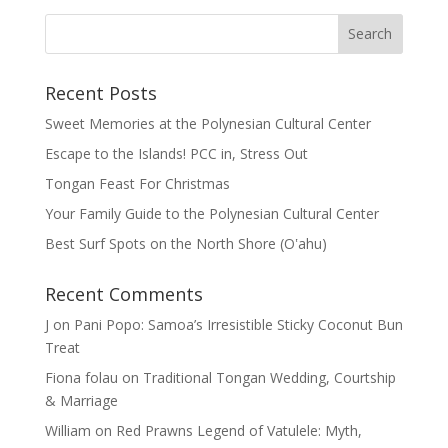
Recent Posts
Sweet Memories at the Polynesian Cultural Center
Escape to the Islands! PCC in, Stress Out
Tongan Feast For Christmas
Your Family Guide to the Polynesian Cultural Center
Best Surf Spots on the North Shore (Oʽahu)
Recent Comments
J
on
Pani Popo: Samoa’s Irresistible Sticky Coconut Bun
Treat
Fiona folau
on
Traditional Tongan Wedding, Courtship
& Marriage
William
on
Red Prawns Legend of Vatulele: Myth,