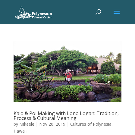
Kalo & Poi Making with Lono Logan: Tradition,
Process & Cultural Meaning
by
Mikaele
|
Nov 26, 2019
|
Cultures of Polynesia
,
Hawai'i