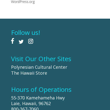
WordPress.org
Follow us!
Visit Our Other Sites
Polynesian Cultural Center
The Hawaii Store
Hours of Operations
55-370 Kamehameha Hwy
Laie, Hawaii, 96762
800-367-7060