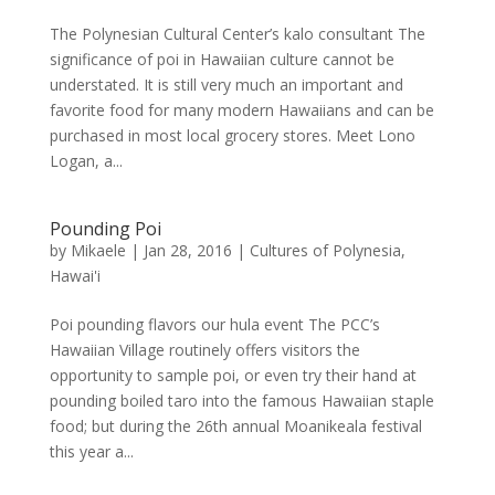
The Polynesian Cultural Center’s kalo consultant The
significance of poi in Hawaiian culture cannot be
understated. It is still very much an important and
favorite food for many modern Hawaiians and can be
purchased in most local grocery stores. Meet Lono
Logan, a...
Pounding Poi
by
Mikaele
|
Jan 28, 2016
|
Cultures of Polynesia
,
Hawai'i
Poi pounding flavors our hula event The PCC’s
Hawaiian Village routinely offers visitors the
opportunity to sample poi, or even try their hand at
pounding boiled taro into the famous Hawaiian staple
food; but during the 26th annual Moanikeala festival
this year a...