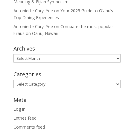
Meaning & Fijian Symbolism
Antoniette Caryl Yee
on
Your 2025 Guide to Oʻahu’s
Top Dining Experiences
Antoniette Caryl Yee
on
Compare the most popular
lūʻaus on Oahu, Hawaii
Archives
Archives
Categories
Categories
Meta
Log in
Entries feed
Comments feed