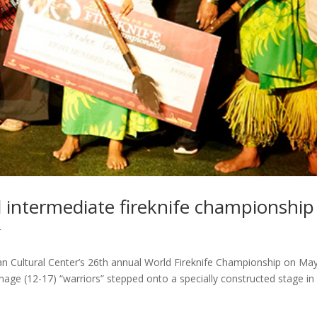
d intermediate fireknife championship
r
an Cultural Center’s 26th annual World Fireknife Championship on May
enage (12-17) “warriors” stepped onto a specially constructed stage in