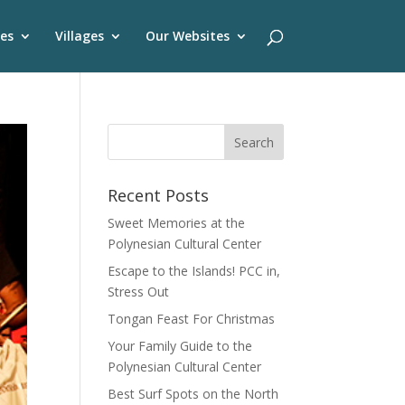
es
Villages
Our Websites
Recent Posts
Sweet Memories at the
Polynesian Cultural Center
Escape to the Islands! PCC in,
Stress Out
Tongan Feast For Christmas
Your Family Guide to the
Polynesian Cultural Center
Best Surf Spots on the North