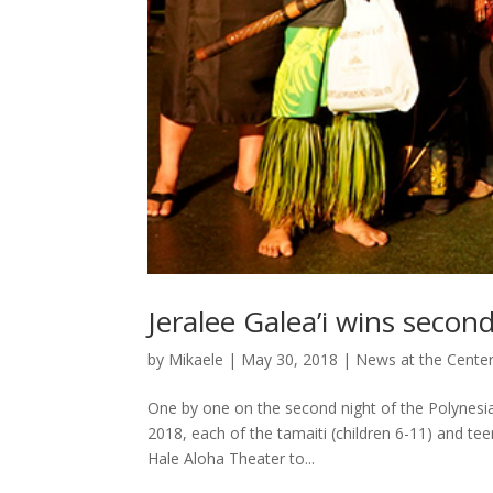
Jeralee Galea’i wins secon
by
Mikaele
|
May 30, 2018
|
News at the Cente
One by one on the second night of the Polynesi
2018, each of the tamaiti (children 6-11) and te
Hale Aloha Theater to...