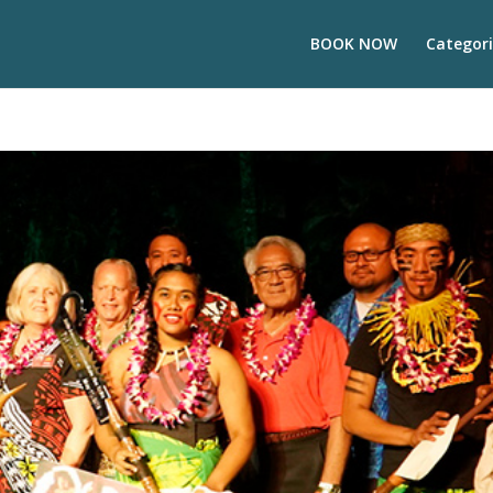
BOOK NOW
Categori