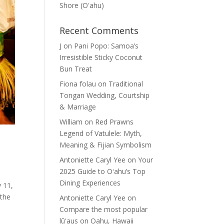
Shore (Oʽahu)
Recent Comments
J
on
Pani Popo: Samoa’s
Irresistible Sticky Coconut
Bun Treat
Fiona folau
on
Traditional
Tongan Wedding, Courtship
& Marriage
William
on
Red Prawns
Legend of Vatulele: Myth,
Meaning & Fijian Symbolism
Antoniette Caryl Yee
on
Your
2025 Guide to Oʻahu’s Top
Dining Experiences
 11,
 the
Antoniette Caryl Yee
on
Compare the most popular
lūʻaus on Oahu, Hawaii