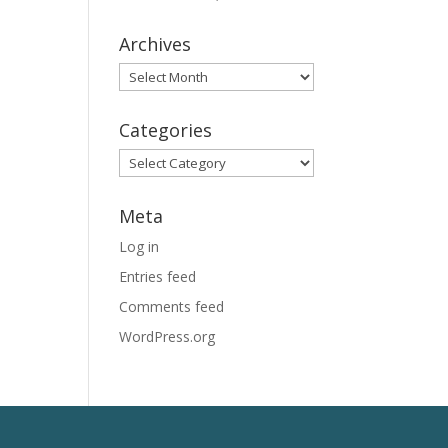
Archives
Archives
Categories
Categories
Meta
Log in
Entries feed
Comments feed
WordPress.org