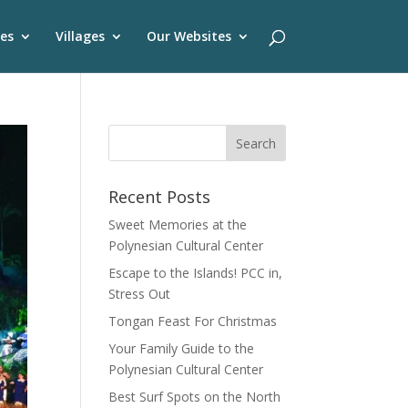
es
Villages
Our Websites
Recent Posts
Sweet Memories at the
Polynesian Cultural Center
Escape to the Islands! PCC in,
Stress Out
Tongan Feast For Christmas
Your Family Guide to the
Polynesian Cultural Center
Best Surf Spots on the North