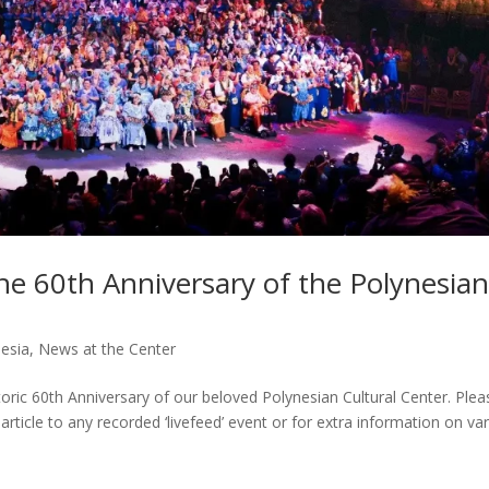
the 60th Anniversary of the Polynesia
nesia
,
News at the Center
oric 60th Anniversary of our beloved Polynesian Cultural Center. Plea
article to any recorded ‘livefeed’ event or for extra information on va