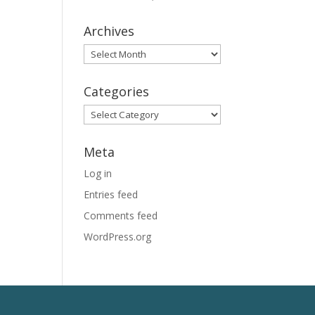
Archives
Archives
Categories
Categories
Meta
Log in
Entries feed
Comments feed
WordPress.org