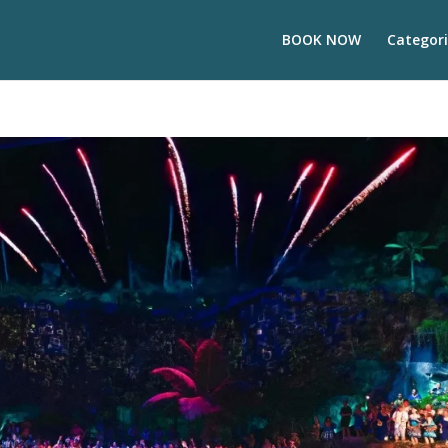
BOOK NOW
Categori