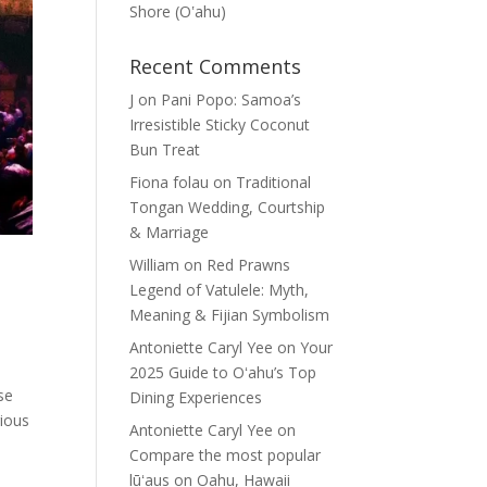
Shore (Oʽahu)
Recent Comments
J
on
Pani Popo: Samoa’s
Irresistible Sticky Coconut
Bun Treat
Fiona folau
on
Traditional
Tongan Wedding, Courtship
& Marriage
William
on
Red Prawns
n
Legend of Vatulele: Myth,
Meaning & Fijian Symbolism
Antoniette Caryl Yee
on
Your
2025 Guide to Oʻahu’s Top
se
Dining Experiences
rious
Antoniette Caryl Yee
on
Compare the most popular
lūʻaus on Oahu, Hawaii