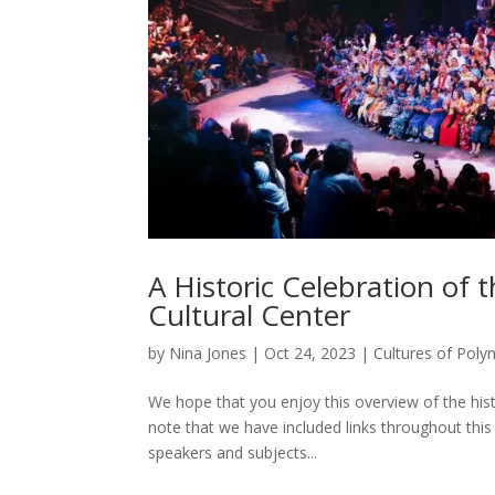
A Historic Celebration of 
Cultural Center
by
Nina Jones
|
Oct 24, 2023
|
Cultures of Poly
We hope that you enjoy this overview of the hist
note that we have included links throughout this 
speakers and subjects...