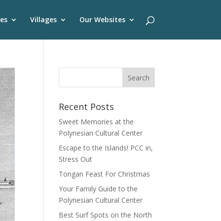
es
Villages
Our Websites
Recent Posts
Sweet Memories at the
Polynesian Cultural Center
Escape to the Islands! PCC in,
Stress Out
Tongan Feast For Christmas
Your Family Guide to the
Polynesian Cultural Center
Best Surf Spots on the North