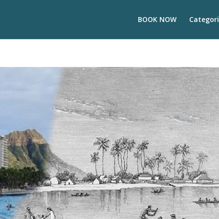
BOOK NOW
Categori