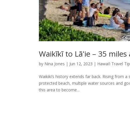
Waikīkī to Lāʻie – 35 miles
by
Nina Jones
|
Jun 12, 2023
|
Hawai’i Travel Ti
Waikiki’s history extends far back. Rising from a
protected beach, multiple water sources and good
this area to become...