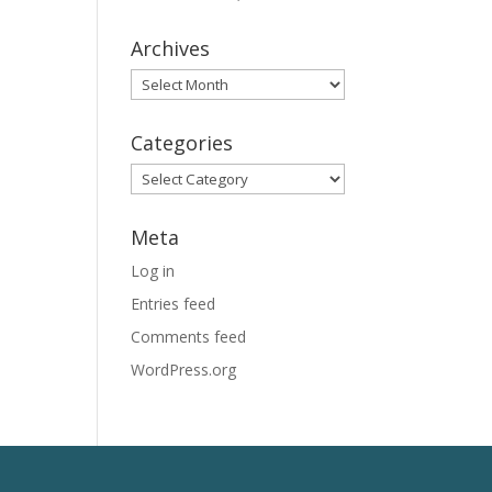
Archives
Archives
Categories
Categories
Meta
Log in
Entries feed
Comments feed
WordPress.org