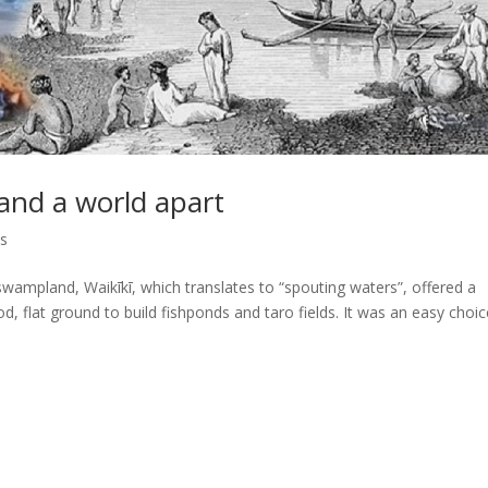
 and a world apart
ps
 swampland, Waikīkī, which translates to “spouting waters”, offered a
, flat ground to build fishponds and taro fields. It was an easy choic