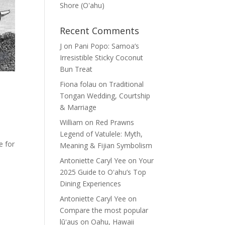
Shore (Oʽahu)
Recent Comments
J
on
Pani Popo: Samoa’s
Irresistible Sticky Coconut
Bun Treat
Fiona folau
on
Traditional
Tongan Wedding, Courtship
& Marriage
William
on
Red Prawns
Legend of Vatulele: Myth,
e for
Meaning & Fijian Symbolism
Antoniette Caryl Yee
on
Your
2025 Guide to Oʻahu’s Top
Dining Experiences
Antoniette Caryl Yee
on
Compare the most popular
lūʻaus on Oahu, Hawaii