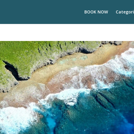
BOOK NOW
Categori