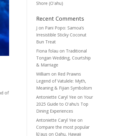
Shore (Oʽahu)
Recent Comments
J
on
Pani Popo: Samoa’s
Irresistible Sticky Coconut
Bun Treat
Fiona folau
on
Traditional
Tongan Wedding, Courtship
& Marriage
William
on
Red Prawns
Legend of Vatulele: Myth,
Meaning & Fijian Symbolism
nd of
Antoniette Caryl Yee
on
Your
2025 Guide to Oʻahu’s Top
Dining Experiences
Antoniette Caryl Yee
on
Compare the most popular
lūʻaus on Oahu, Hawaii