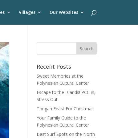
es
Villages
Our Websites
Recent Posts
Sweet Memories at the
Polynesian Cultural Center
Escape to the Islands! PCC in,
Stress Out
Tongan Feast For Christmas
Your Family Guide to the
Polynesian Cultural Center
Best Surf Spots on the North