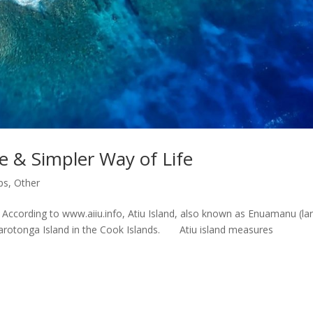
re & Simpler Way of Life
ps
,
Other
s. According to www.aiiu.info, Atiu Island, also known as Enuamanu (la
of Rarotonga Island in the Cook Islands. Atiu island measures