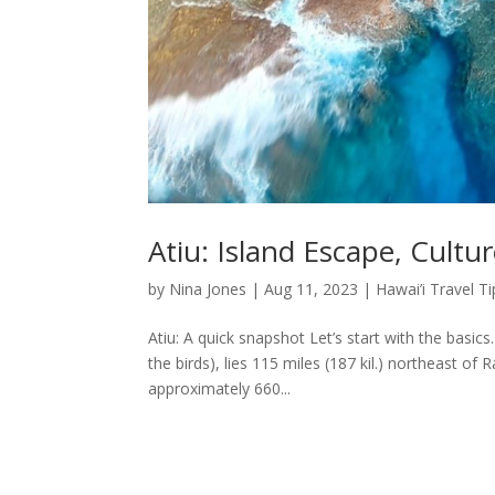
Atiu: Island Escape, Cultu
by
Nina Jones
|
Aug 11, 2023
|
Hawai’i Travel Ti
Atiu: A quick snapshot Let’s start with the basic
the birds), lies 115 miles (187 kil.) northeast 
approximately 660...