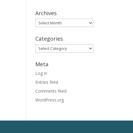
Archives
Archives
Categories
Categories
Meta
Log in
Entries feed
Comments feed
WordPress.org