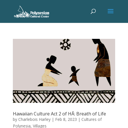
Hawaiian Culture Act 2 of HĀ: Breath of Life
by
Charlebois Harley
|
Feb 8, 2023
|
Cultures of
Polynesia
,
Villages