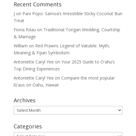
Recent Comments
J
on
Pani Popo: Samoa’s Irresistible Sticky Coconut Bun
Treat
Fiona folau
on
Traditional Tongan Wedding, Courtship
& Marriage
William
on
Red Prawns Legend of Vatulele: Myth,
Meaning & Fijian Symbolism
Antoniette Caryl Yee
on
Your 2025 Guide to Oʻahu’s
Top Dining Experiences
Antoniette Caryl Yee
on
Compare the most popular
lūʻaus on Oahu, Hawaii
Archives
Archives
Categories
Categories