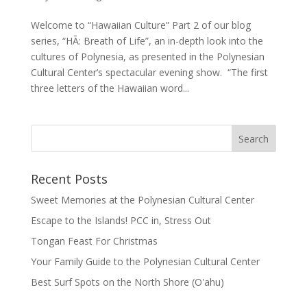
Welcome to “Hawaiian Culture” Part 2 of our blog
series, “HĀ: Breath of Life”, an in-depth look into the
cultures of Polynesia, as presented in the Polynesian
Cultural Center’s spectacular evening show. “The first
three letters of the Hawaiian word...
Recent Posts
Sweet Memories at the Polynesian Cultural Center
Escape to the Islands! PCC in, Stress Out
Tongan Feast For Christmas
Your Family Guide to the Polynesian Cultural Center
Best Surf Spots on the North Shore (Oʽahu)