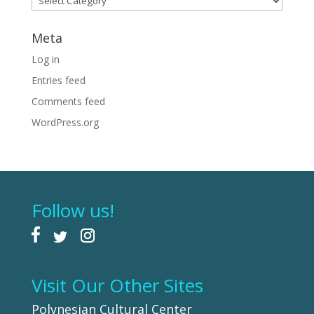
Meta
Log in
Entries feed
Comments feed
WordPress.org
Follow us!
Visit Our Other Sites
Polynesian Cultural Center