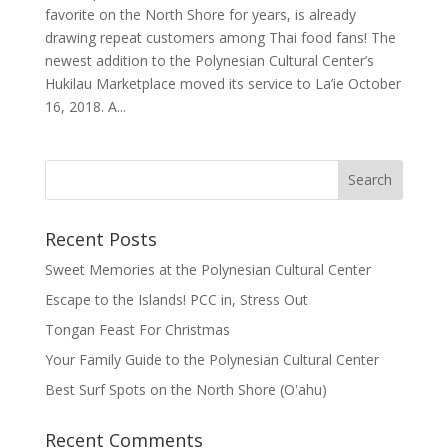
favorite on the North Shore for years, is already
drawing repeat customers among Thai food fans! The
newest addition to the Polynesian Cultural Center’s
Hukilau Marketplace moved its service to La’ie October
16, 2018. A...
Recent Posts
Sweet Memories at the Polynesian Cultural Center
Escape to the Islands! PCC in, Stress Out
Tongan Feast For Christmas
Your Family Guide to the Polynesian Cultural Center
Best Surf Spots on the North Shore (Oʽahu)
Recent Comments