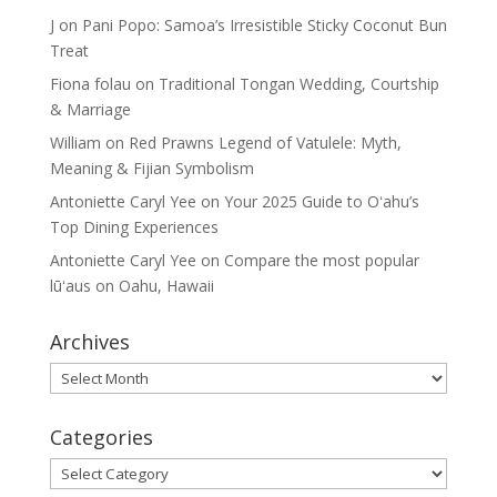
J
on
Pani Popo: Samoa’s Irresistible Sticky Coconut Bun
Treat
Fiona folau
on
Traditional Tongan Wedding, Courtship
& Marriage
William
on
Red Prawns Legend of Vatulele: Myth,
Meaning & Fijian Symbolism
Antoniette Caryl Yee
on
Your 2025 Guide to Oʻahu’s
Top Dining Experiences
Antoniette Caryl Yee
on
Compare the most popular
lūʻaus on Oahu, Hawaii
Archives
Archives
Categories
Categories