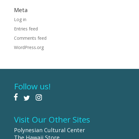
Meta
Log in
Entries feed
Comments feed
WordPress.org
Follow us!
Visit Our Other Sites
Polynesian Cultural Center
The Hawaii Store