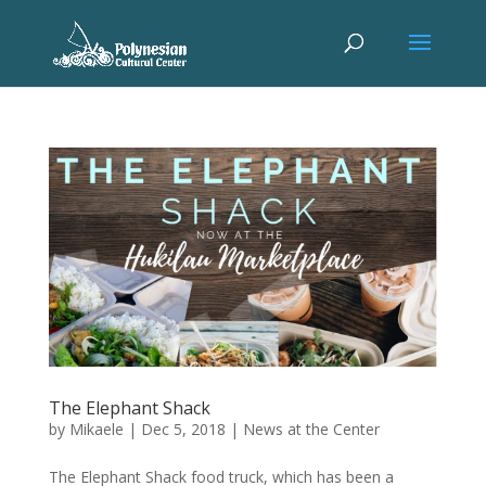
The Elephant Shack
by
Mikaele
|
Dec 5, 2018
|
News at the Center
The Elephant Shack food truck, which has been a