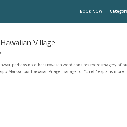
BOOK NOW
Categori
 Hawaiian Village
a
Hawaii, perhaps no other Hawaiian word conjures more imagery of ou
 Kaipo Manoa, our Hawaiian Village manager or “chief,” explains more