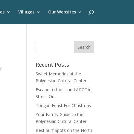
es
Villages
Our Websites
Recent Posts
r
Sweet Memories at the
Polynesian Cultural Center
Escape to the Islands! PCC in,
Stress Out
Tongan Feast For Christmas
Your Family Guide to the
Polynesian Cultural Center
Best Surf Spots on the North