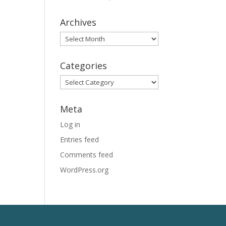
Archives
Archives
Categories
Categories
Meta
Log in
Entries feed
Comments feed
WordPress.org