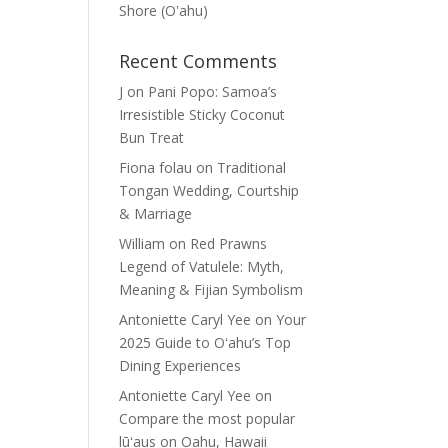
Shore (Oʽahu)
Recent Comments
J
on
Pani Popo: Samoa’s
Irresistible Sticky Coconut
Bun Treat
Fiona folau
on
Traditional
Tongan Wedding, Courtship
& Marriage
William
on
Red Prawns
Legend of Vatulele: Myth,
Meaning & Fijian Symbolism
Antoniette Caryl Yee
on
Your
2025 Guide to Oʻahu’s Top
Dining Experiences
Antoniette Caryl Yee
on
Compare the most popular
lūʻaus on Oahu, Hawaii