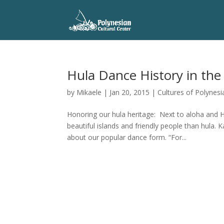
Hula Dance History in the
by
Mikaele
|
Jan 20, 2015
|
Cultures of Polynesi
Honoring our hula heritage: Next to aloha and 
beautiful islands and friendly people than hula.
about our popular dance form. “For...