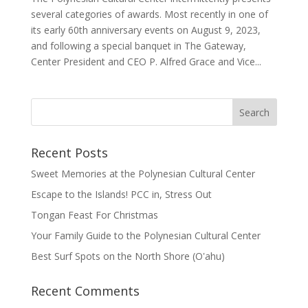
several categories of awards. Most recently in one of
its early 60th anniversary events on August 9, 2023,
and following a special banquet in The Gateway,
Center President and CEO P. Alfred Grace and Vice...
Recent Posts
Sweet Memories at the Polynesian Cultural Center
Escape to the Islands! PCC in, Stress Out
Tongan Feast For Christmas
Your Family Guide to the Polynesian Cultural Center
Best Surf Spots on the North Shore (Oʽahu)
Recent Comments