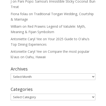
J
on
Pani Popo: Samoa’s Irresistible Sticky Coconut Bun
Treat
Fiona folau
on
Traditional Tongan Wedding, Courtship
& Marriage
William
on
Red Prawns Legend of Vatulele: Myth,
Meaning & Fijian Symbolism
Antoniette Caryl Yee
on
Your 2025 Guide to Oʻahu’s
Top Dining Experiences
Antoniette Caryl Yee
on
Compare the most popular
lūʻaus on Oahu, Hawaii
Archives
Archives
Categories
Categories