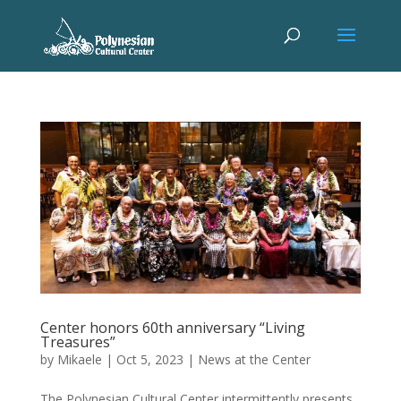
Center honors 60th anniversary “Living
Treasures”
by
Mikaele
|
Oct 5, 2023
|
News at the Center
The Polynesian Cultural Center intermittently presents