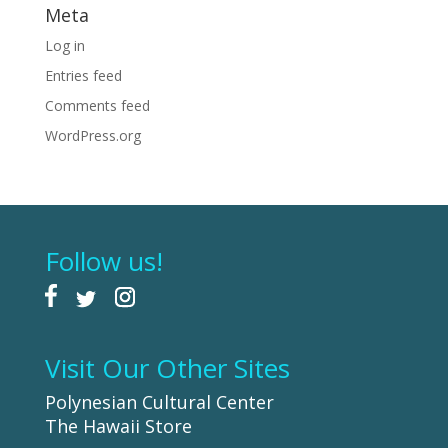
Meta
Log in
Entries feed
Comments feed
WordPress.org
Follow us!
Visit Our Other Sites
Polynesian Cultural Center
The Hawaii Store