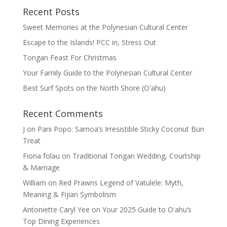
Recent Posts
Sweet Memories at the Polynesian Cultural Center
Escape to the Islands! PCC in, Stress Out
Tongan Feast For Christmas
Your Family Guide to the Polynesian Cultural Center
Best Surf Spots on the North Shore (Oʽahu)
Recent Comments
J
on
Pani Popo: Samoa’s Irresistible Sticky Coconut Bun
Treat
Fiona folau
on
Traditional Tongan Wedding, Courtship
& Marriage
William
on
Red Prawns Legend of Vatulele: Myth,
Meaning & Fijian Symbolism
Antoniette Caryl Yee
on
Your 2025 Guide to Oʻahu’s
Top Dining Experiences