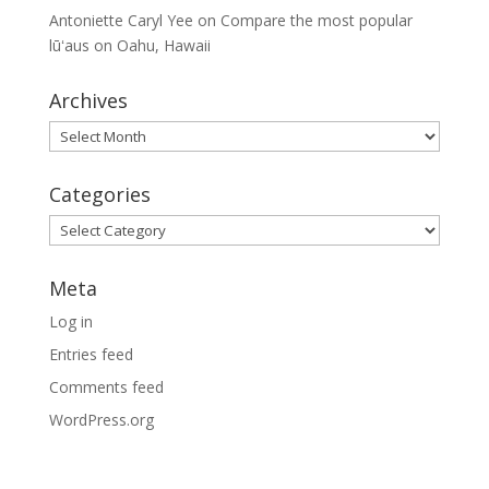
Antoniette Caryl Yee
on
Compare the most popular
lūʻaus on Oahu, Hawaii
Archives
Archives
Categories
Categories
Meta
Log in
Entries feed
Comments feed
WordPress.org