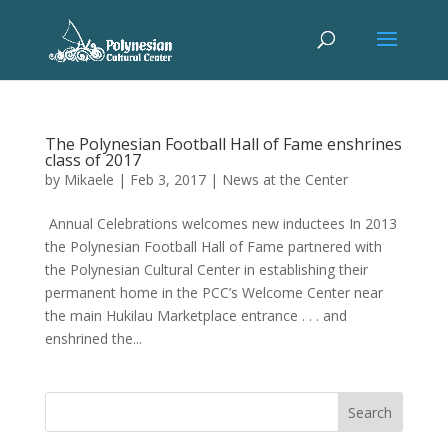
The Polynesian Football Hall of Fame enshrines
class of 2017
by
Mikaele
|
Feb 3, 2017
|
News at the Center
Annual Celebrations welcomes new inductees In 2013
the Polynesian Football Hall of Fame partnered with
the Polynesian Cultural Center in establishing their
permanent home in the PCC’s Welcome Center near
the main Hukilau Marketplace entrance . . . and
enshrined the...