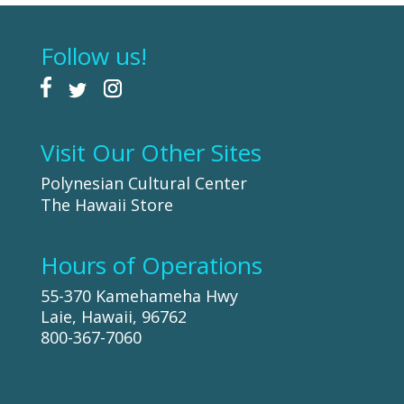
Follow us!
Visit Our Other Sites
Polynesian Cultural Center
The Hawaii Store
Hours of Operations
55-370 Kamehameha Hwy
Laie, Hawaii, 96762
800-367-7060